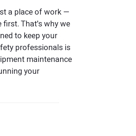
st a place of work —
 first. That's why we
ned to keep your
ety professionals is
equipment maintenance
unning your