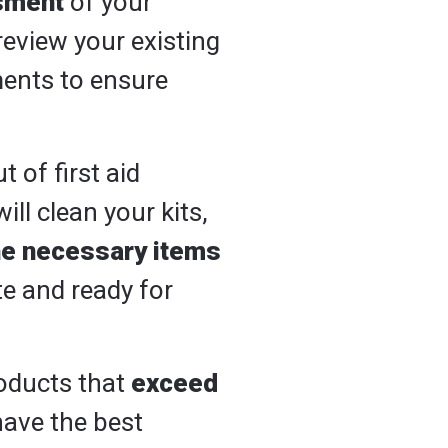
sment
of your
review your existing
ments to ensure
t of first aid
l clean your kits,
he necessary items
te and ready for
products that
exceed
have the best