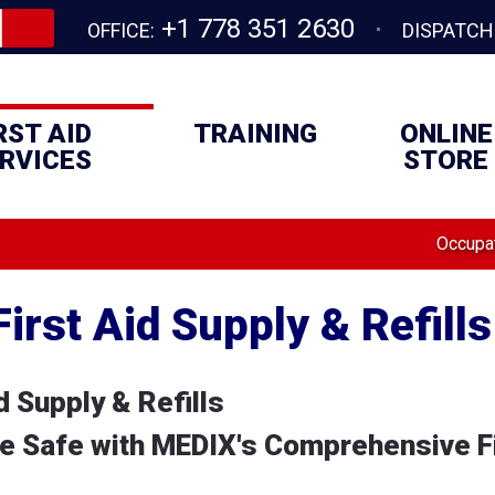
+1 778 351 2630
OFFICE:
DISPATCH
RST AID
TRAINING
ONLINE
RVICES
STORE
Occupat
irst Aid Supply & Refills
 Supply & Refills
 Safe with MEDIX's Comprehensive Fi