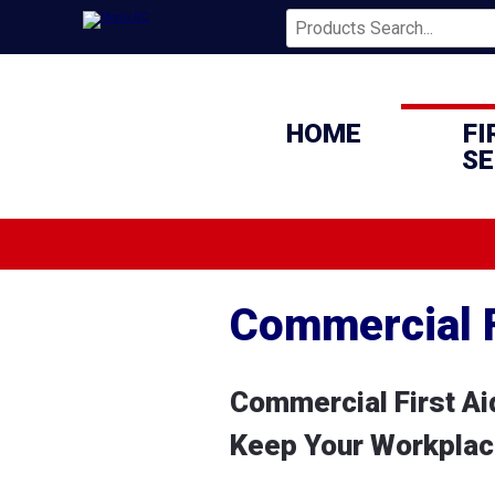
HOME
FI
SE
Commercial F
Commercial First Aid
Keep Your Workplace