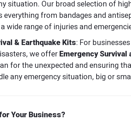
 situation. Our broad selection of high-
s everything from bandages and antisep
 a wide range of injuries and emergenci
val & Earthquake Kits
: For businesses
disasters, we offer
Emergency Survival 
lan for the unexpected and ensuring tha
le any emergency situation, big or smal
or Your Business?