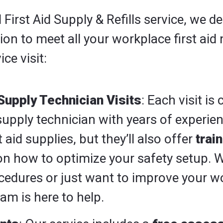
irst Aid Supply & Refills service, we del
n to meet all your workplace first aid 
ice visit:
Supply Technician Visits
: Each visit is
supply technician with years of experienc
t aid supplies, but they’ll also offer
trai
n how to optimize your safety setup. 
cedures or just want to improve your w
am is here to help.