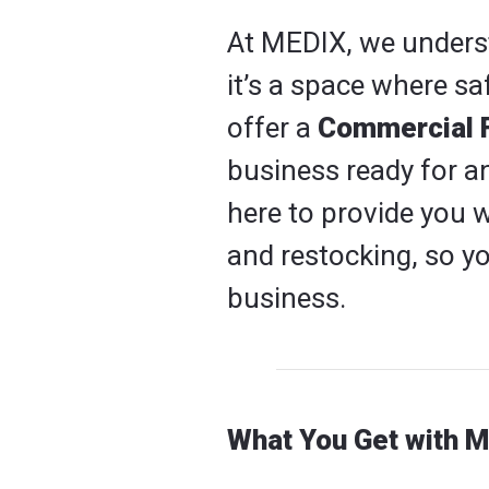
At MEDIX, we underst
it’s a space where sa
offer a
Commercial Fi
business ready for a
here to provide you w
and restocking, so 
business.
What You Get with M