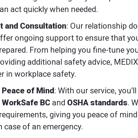
an act quickly when needed.
t and Consultation
: Our relationship do
 offer ongoing support to ensure that y
repared. From helping you fine-tune yo
oviding additional safety advice, MEDIX 
r in workplace safety.
 Peace of Mind
: With our service, you’l
h
WorkSafe BC
and
OSHA standards
. W
requirements, giving you peace of mind
 in case of an emergency.