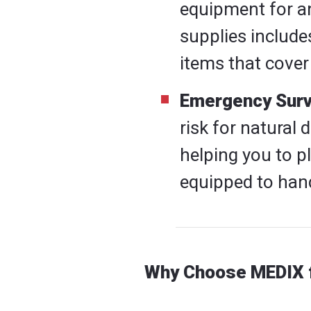
equipment for any
supplies include
items that cover
Emergency Survi
risk for natural 
helping you to p
equipped to hand
Why Choose MEDIX f