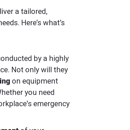
iver a tailored,
needs. Here’s what’s
 conducted by a highly
e. Not only will they
ning
on equipment
Whether you need
orkplace's emergency