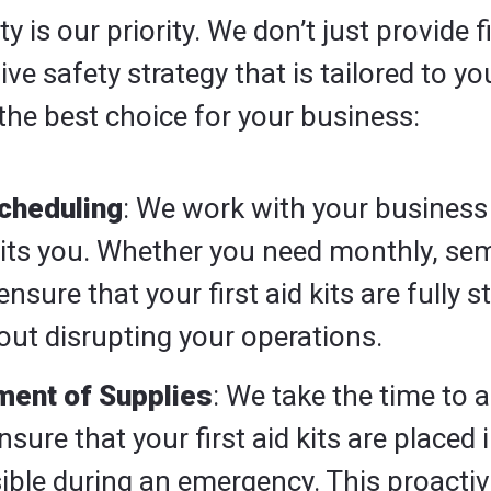
 is our priority. We don’t just provide f
e safety strategy that is tailored to y
the best choice for your business:
cheduling
: We work with your business
uits you. Whether you need monthly, se
ensure that your first aid kits are fully 
ut disrupting your operations.
ment of Supplies
: We take the time to 
sure that your first aid kits are placed 
sible during an emergency. This proact