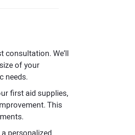
t consultation. We’ll
size of your
ic needs.
ur first aid supplies,
 improvement. This
ements.
e a personalized