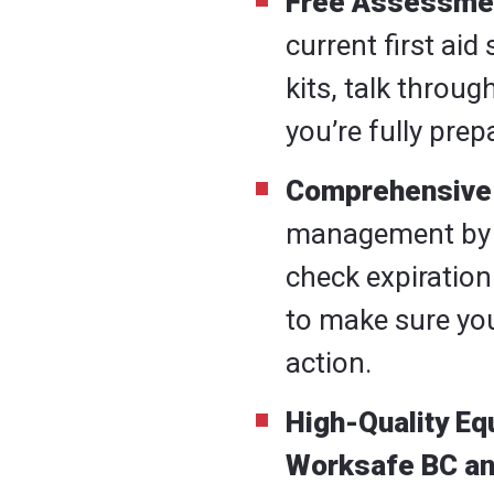
Free Assessme
current first ai
kits, talk throu
you’re fully pre
Comprehensive 
management by ha
check expiration
to make sure you
action.
High-Quality E
Worksafe BC a