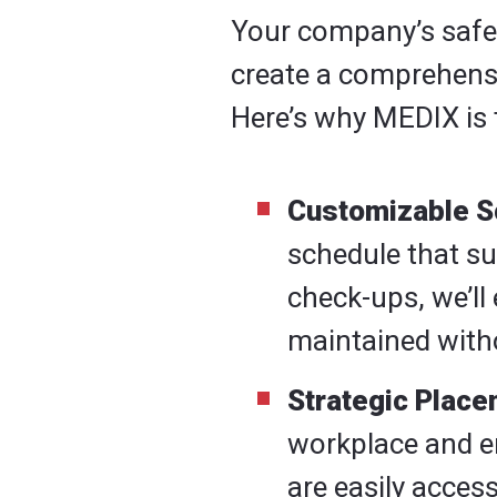
Your company’s safety
create a comprehensiv
Here’s why MEDIX is 
Customizable S
schedule that s
check-ups, we’ll 
maintained witho
Strategic Place
workplace and en
are easily acces