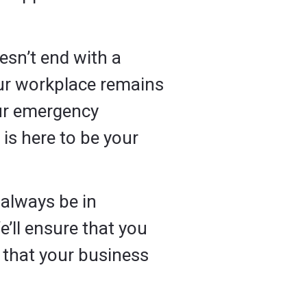
esn’t end with a
our workplace remains
ur emergency
is here to be your
l always be in
e’ll ensure that you
 that your business