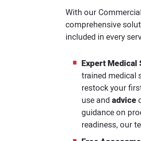
With our Commercial F
comprehensive solutio
included in every serv
Expert Medical 
trained medical 
restock your firs
use and
advice
o
guidance on pro
readiness, our te