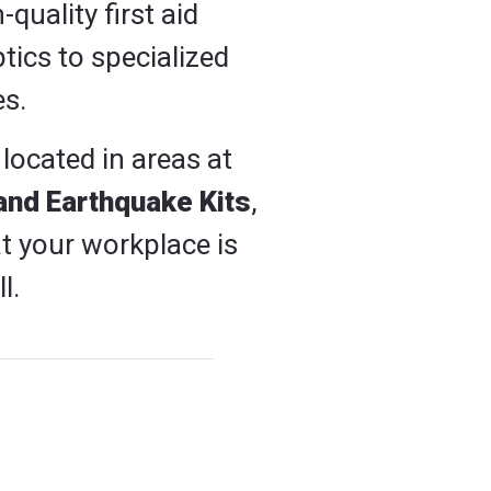
quality first aid
tics to specialized
es.
 located in areas at
and Earthquake Kits
,
t your workplace is
l.