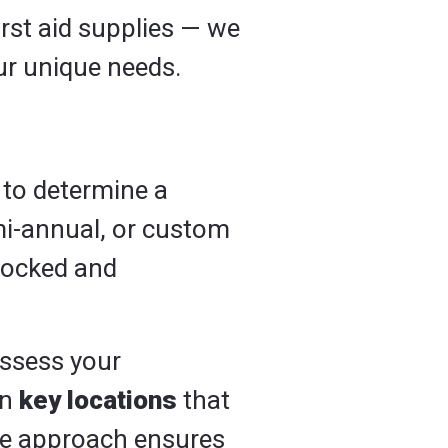
irst aid supplies — we
our unique needs.
 to determine a
mi-annual, or custom
stocked and
assess your
in
key locations
that
ive approach ensures