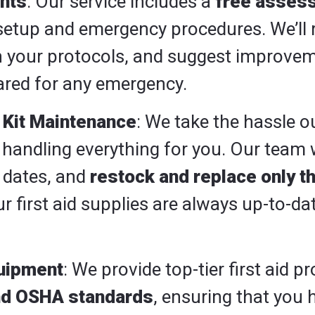
nts
: Our service includes a
free asses
d setup and emergency procedures. We’ll 
gh your protocols, and suggest improve
pared for any emergency.
Kit Maintenance
: We take the hassle ou
ndling everything for you. Our team wil
 dates, and
restock and replace only t
r first aid supplies are always up-to-da
quipment
: We provide top-tier first aid 
nd OSHA standards
, ensuring that you 