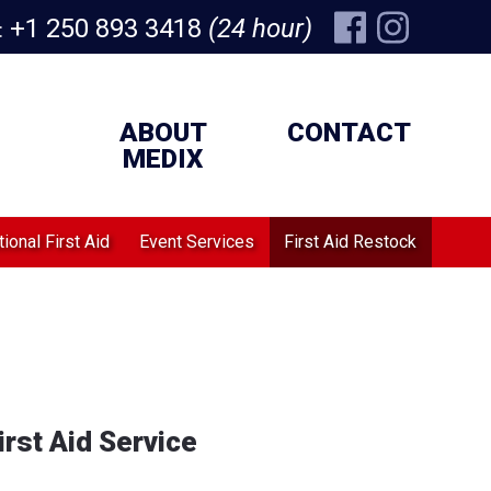
+1 250 893 3418
(24 hour)
:
ABOUT
CONTACT
MEDIX
ional First Aid
Event Services
First Aid Restock
rst Aid Service