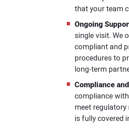
that your team c
Ongoing Suppor
single visit. We
compliant and p
procedures to pr
long-term partne
Compliance and
compliance wit
meet regulatory 
is fully covered