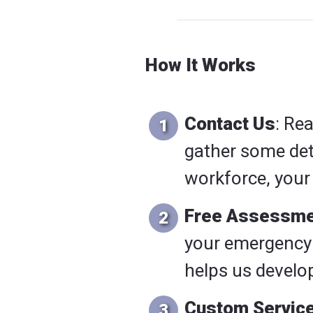
How It Works
Contact Us
: Re
gather some deta
workforce, your 
Free Assessme
your emergency 
helps us develop
Custom Service