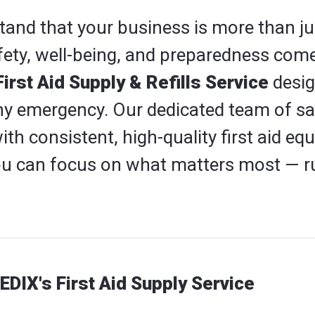
and that your business is more than ju
fety, well-being, and preparedness come
rst Aid Supply & Refills Service
desig
ny emergency. Our dedicated team of saf
ith consistent, high-quality first aid 
you can focus on what matters most — r
EDIX's First Aid Supply Service