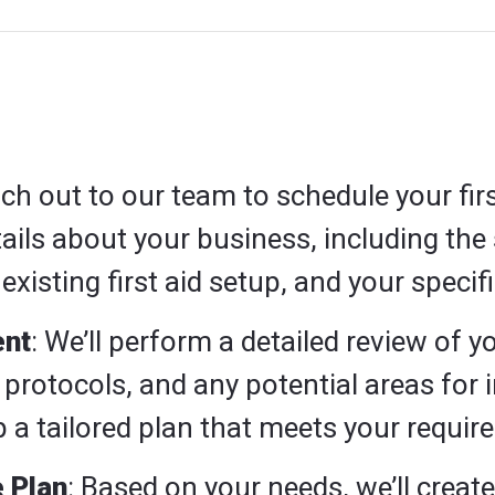
ach out to our team to schedule your firs
ils about your business, including the 
existing first aid setup, and your specif
nt
: We’ll perform a detailed review of yo
protocols, and any potential areas for
 a tailored plan that meets your requir
 Plan
: Based on your needs, we’ll creat