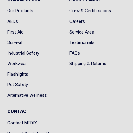
Our Products
Crew & Certifications
AEDs
Careers
First Aid
Service Area
Survival
Testimonials
Industrial Safety
FAQs
Workwear
Shipping & Returns
Flashlights
Pet Safety
Alternative Wellness
CONTACT
Contact MEDIX