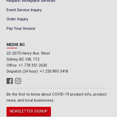
Request Workplace Services
Event Service Inquiry
Order Inquiry
Pay Your Invoice
MEDIX BC
22-2075 Henry Ave. West
Sidney, BC V8L 1T2
Office:
+1 778 351 2630
Dispatch
(24 hour)
:
+1 250 893 3418
Be the first to know about COVID-19 product info, product
news, and local businesses.
NEWSLETTER SIGNUP