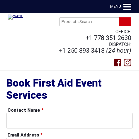
MENU
OFFICE:
+1 778 351 2630
DISPATCH:
+1 250 893 3418
(24 hour)
Book First Aid Event
Services
Contact Name
*
Email Address
*