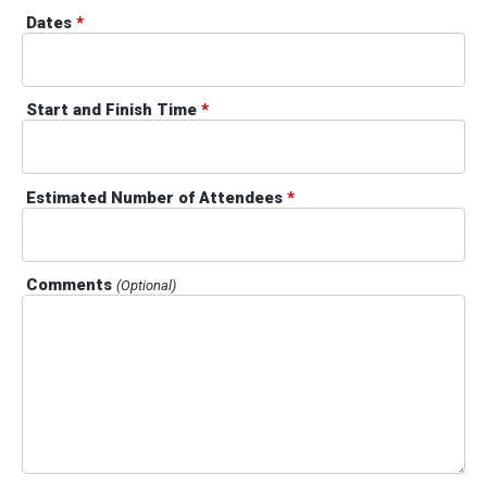
Dates
*
Start and Finish Time
*
Estimated Number of Attendees
*
Comments
(Optional)