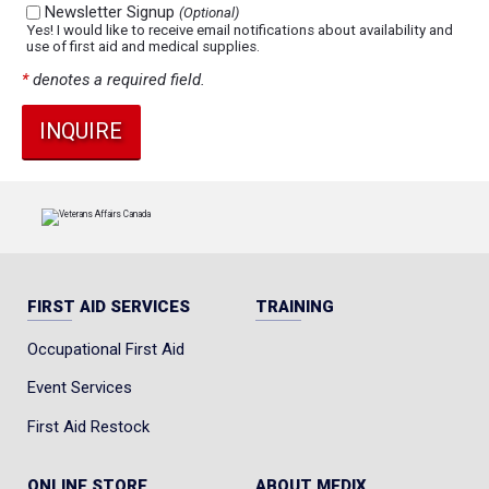
Newsletter Signup
(Optional)
Yes! I would like to receive email notifications about availability and
use of first aid and medical supplies.
*
denotes a required field.
FIRST AID SERVICES
TRAINING
Occupational First Aid
Event Services
First Aid Restock
ONLINE STORE
ABOUT MEDIX