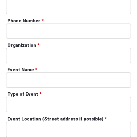
Phone Number
*
Organization
*
Event Name
*
Type of Event
*
Event Location (Street address if possible)
*