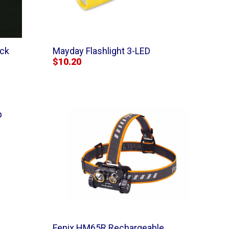
ick
Mayday Flashlight 3-LED
$10.20
p
Fenix HM65R Rechargeable