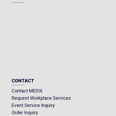
CONTACT
Contact MEDIX
Request Workplace Services
Event Service Inquiry
Order Inquiry