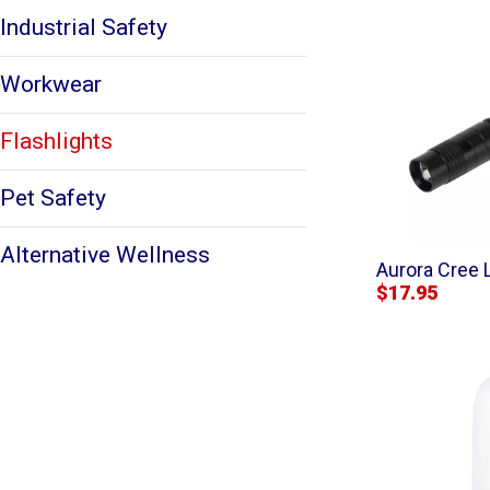
Industrial Safety
Workwear
Flashlights
Pet Safety
Alternative Wellness
Aurora Cree 
$17.95