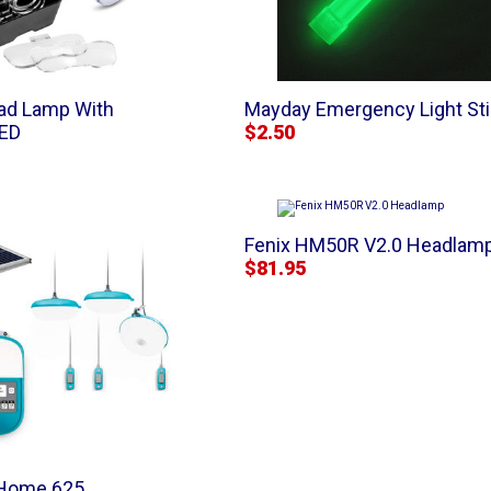
ad Lamp With
Mayday Emergency Light St
LED
$2.50
Fenix HM50R V2.0 Headlam
$81.95
rHome 625