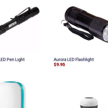
LED Pen Light
Aurora LED Flashlight
$9.95