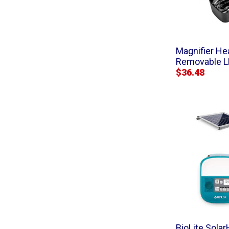
Magnifier He
Removable 
$36.48
BioLite Sola