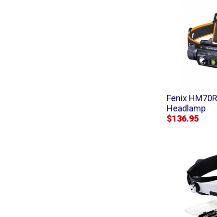
Fenix HM70R
Headlamp
$136.95