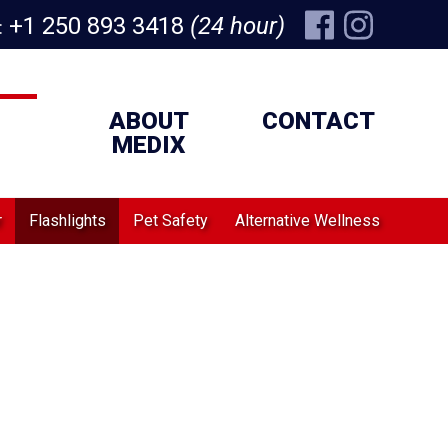
+1 250 893 3418
(24 hour)
:
ABOUT
CONTACT
MEDIX
r
Flashlights
Pet Safety
Alternative Wellness