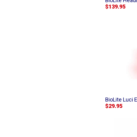
BioLite Head
$139.95
BioLite Luci
$29.95