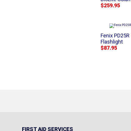
$259.95
Fenix PD25R
Flashlight
$87.95
FIRST AID SERVICES