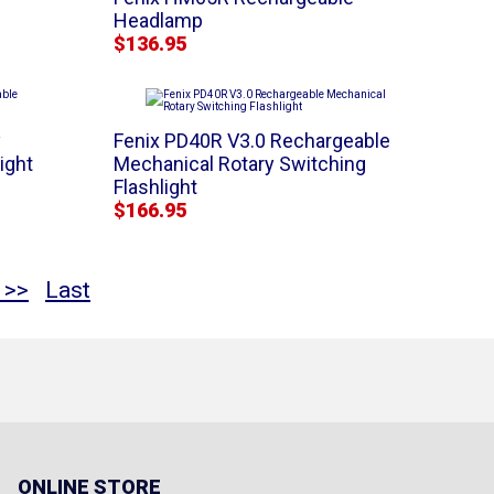
Headlamp
$136.95
y
Fenix PD40R V3.0 Rechargeable
ight
Mechanical Rotary Switching
Flashlight
$166.95
 >>
Last
ONLINE STORE