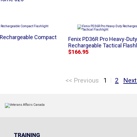
 Rechargeable Compact
Fenix PD36R Pro Heavy-Dut
Rechargeable Tactical Flashl
$166.95
|
<< Previous
1
2
Next
TRAINING