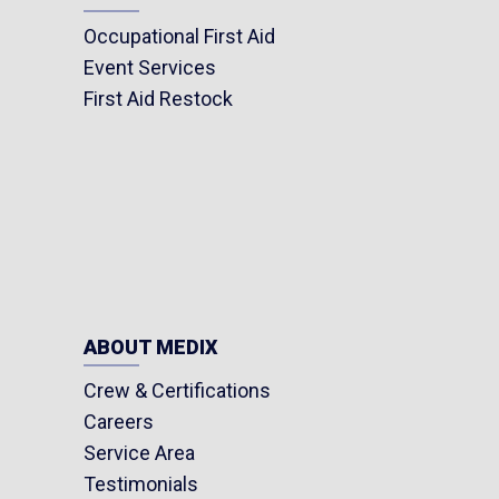
Occupational First Aid
Event Services
First Aid Restock
ABOUT MEDIX
Crew & Certifications
Careers
Service Area
Testimonials