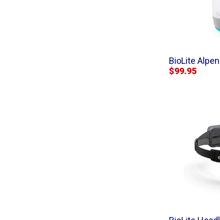
BioLite Alpe
$99.95