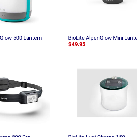
nGlow 500 Lantern
BioLite AlpenGlow Mini Lant
$49.95