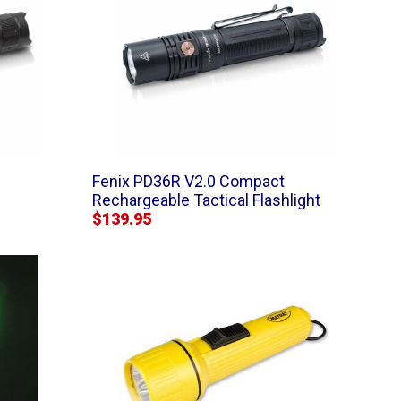
Fenix PD36R V2.0 Compact
Rechargeable Tactical Flashlight
$139.95