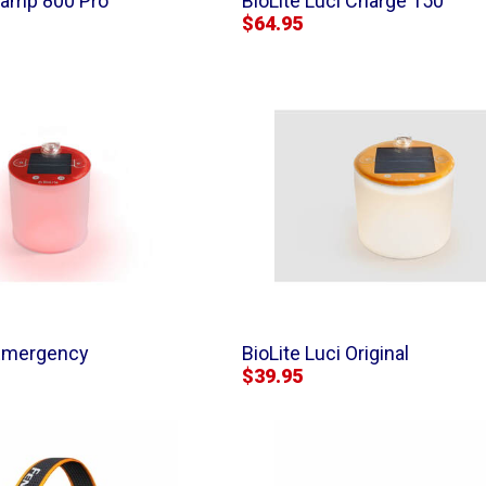
lamp 800 Pro
BioLite Luci Charge 150
$64.95
 Emergency
BioLite Luci Original
$39.95