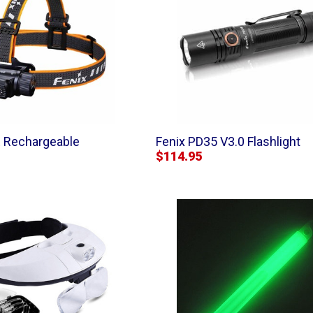
 Rechargeable
Fenix PD35 V3.0 Flashlight
$114.95