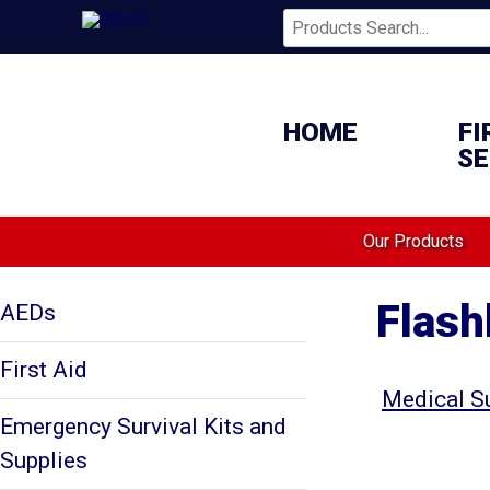
HOME
FI
SE
Our Products
Flash
AEDs
First Aid
Medical S
Emergency Survival Kits and
Supplies