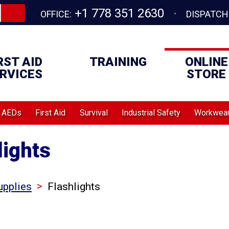
+1 778 351 2630
OFFICE:
DISPATCH
RST AID
TRAINING
ONLINE
RVICES
STORE
AEDs
First Aid
Survival
Industrial Safety
Workwea
lights
>
upplies
Flashlights