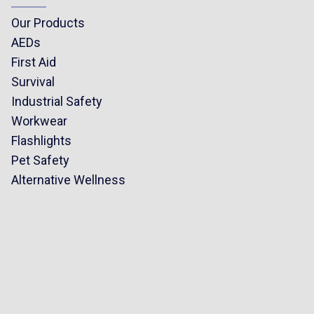
Our Products
AEDs
First Aid
Survival
Industrial Safety
Workwear
Flashlights
Pet Safety
Alternative Wellness