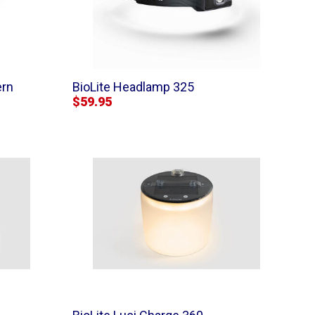
ern
BioLite Headlamp 325
$59.95