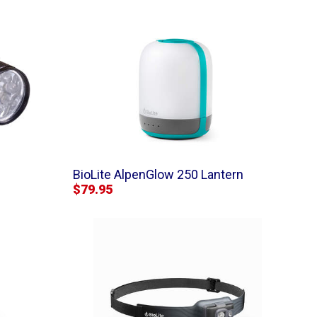
BioLite AlpenGlow 250 Lantern
$79.95