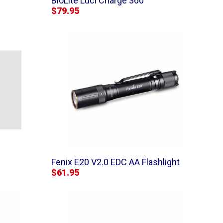
BioLite Luci Charge 360
$79.95
Fenix E20 V2.0 EDC AA Flashlight
$61.95