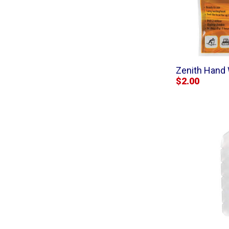
Zenith Hand 
$2.00