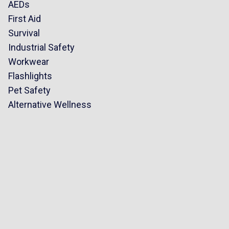
AEDs
First Aid
Survival
Industrial Safety
Workwear
Flashlights
Pet Safety
Alternative Wellness