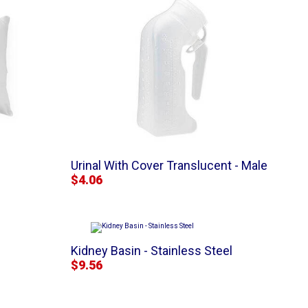
Urinal With Cover Translucent - Male
$4.06
Kidney Basin - Stainless Steel
$9.56