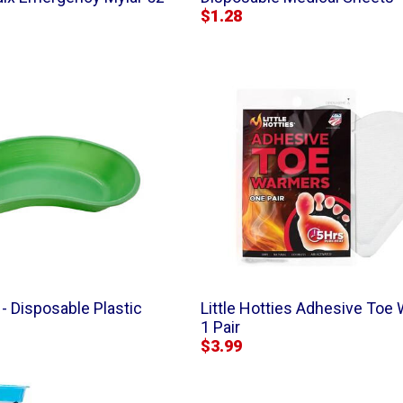
$1.28
- Disposable Plastic
Little Hotties Adhesive Toe
1 Pair
$3.99