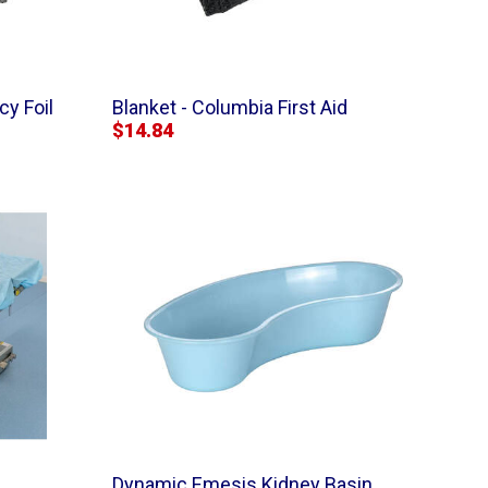
y Foil
Blanket - Columbia First Aid
$14.84
Dynamic Emesis Kidney Basin