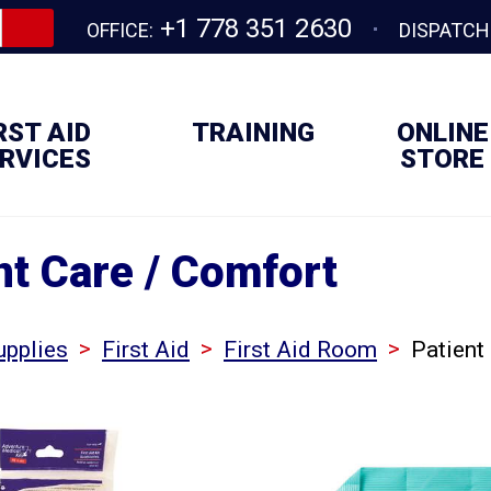
+1 778 351 2630
OFFICE:
DISPATCH
RST AID
TRAINING
ONLINE
RVICES
STORE
nt Care / Comfort
>
>
>
upplies
First Aid
First Aid Room
Patient