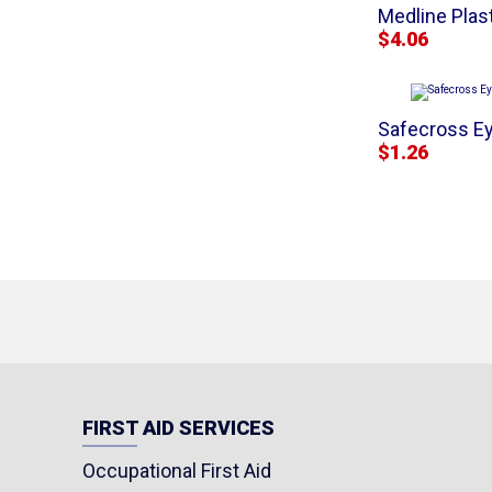
Medline Plast
$4.06
Safecross Ey
$1.26
FIRST AID SERVICES
Occupational First Aid