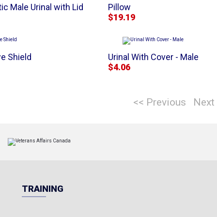
ic Male Urinal with Lid
Pillow
$19.19
e Shield
Urinal With Cover - Male
$4.06
<< Previous
Next
TRAINING