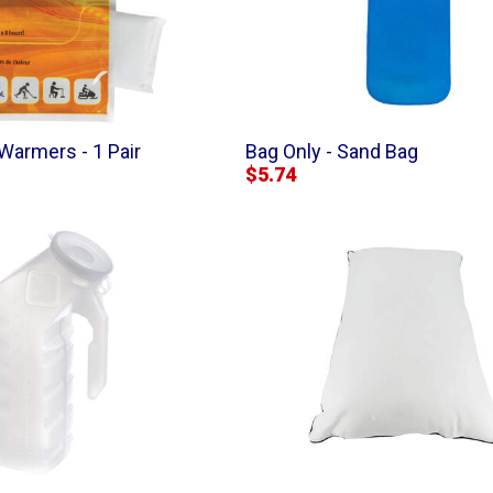
Warmers - 1 Pair
Bag Only - Sand Bag
$5.74