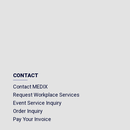
CONTACT
Contact MEDIX
Request Workplace Services
Event Service Inquiry
Order Inquiry
Pay Your Invoice