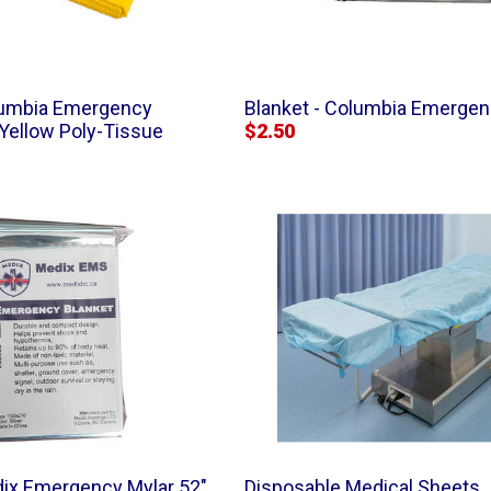
olumbia Emergency
Blanket - Columbia Emergenc
 Yellow Poly-Tissue
$2.50
dix Emergency Mylar 52"
Disposable Medical Sheets