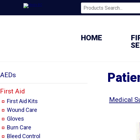
HOME
FI
SE
Patie
AEDs
First Aid
Medical S
First Aid Kits
Wound Care
Gloves
Burn Care
Bleed Control