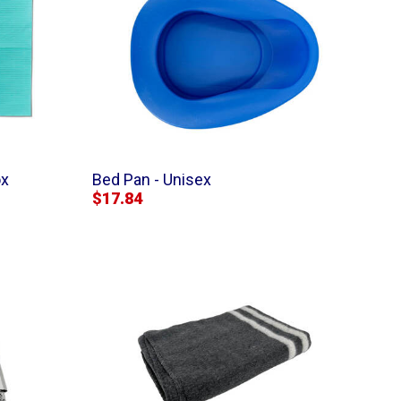
ox
Bed Pan - Unisex
$17.84