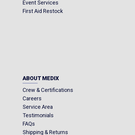
Event Services
First Aid Restock
ABOUT MEDIX
Crew & Certifications
Careers
Service Area
Testimonials
FAQs
Shipping & Returns