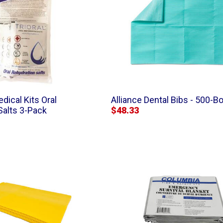
dical Kits Oral
Alliance Dental Bibs - 500-B
Salts 3-Pack
$48.33