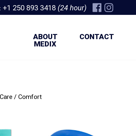
+1 250 893 3418
(24 hour)
:
ABOUT
CONTACT
MEDIX
 Care / Comfort