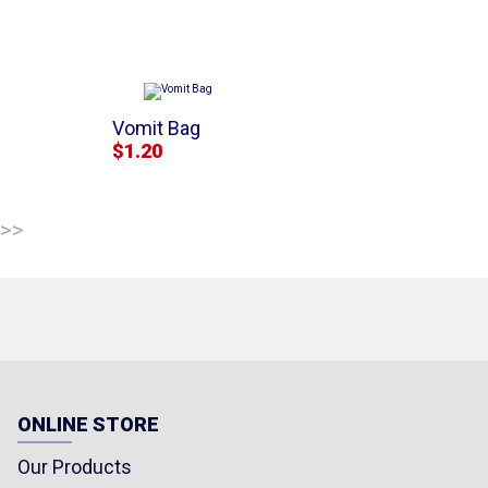
Vomit Bag
$1.20
 >>
ONLINE STORE
Our Products