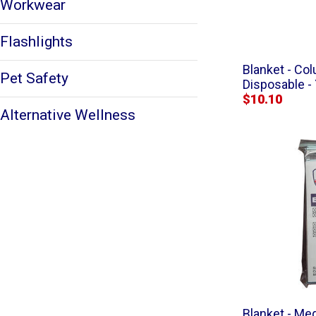
Workwear
Flashlights
Blanket - C
Pet Safety
Disposable -
$10.10
Alternative Wellness
Blanket - Me