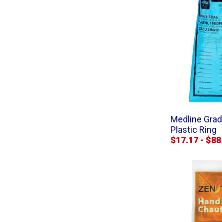
Medline Gra
Plastic Ring
$17.17 - $88