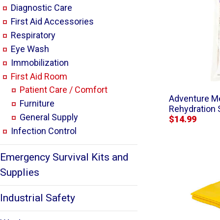
Diagnostic Care
First Aid Accessories
Respiratory
Eye Wash
Immobilization
First Aid Room
Patient Care / Comfort
Adventure Me
Furniture
Rehydration 
General Supply
$14.99
Infection Control
Emergency Survival Kits and
Supplies
Industrial Safety