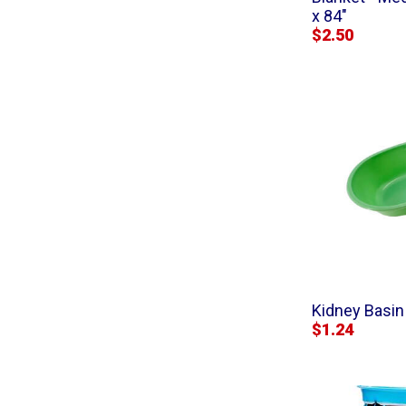
x 84"
$2.50
Kidney Basin 
$1.24