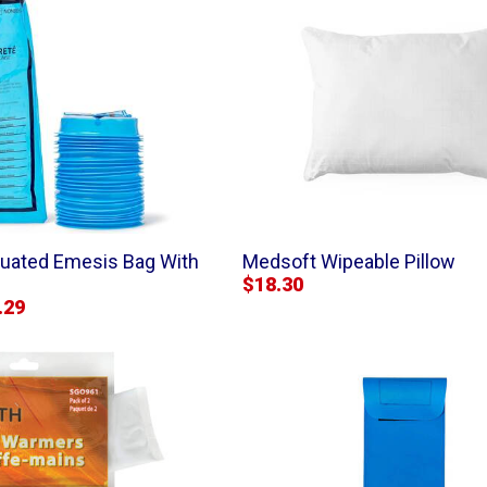
duated Emesis Bag With
Medsoft Wipeable Pillow
$18.30
.29