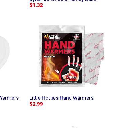
$1.32
 Warmers
Little Hotties Hand Warmers
$2.99