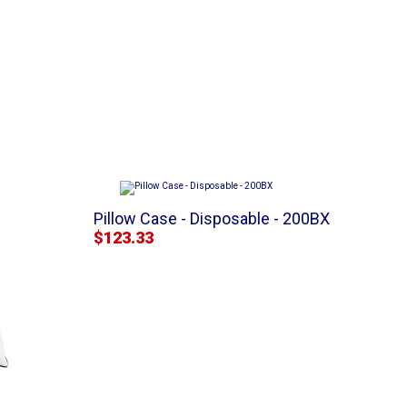
Pillow Case - Disposable - 200BX
$123.33