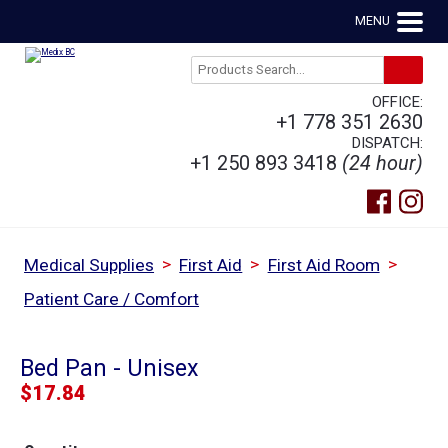
MENU
OFFICE:
+1 778 351 2630
DISPATCH:
+1 250 893 3418
(24 hour)
>
>
>
Medical Supplies
First Aid
First Aid Room
Patient Care / Comfort
Bed Pan - Unisex
$
17.84