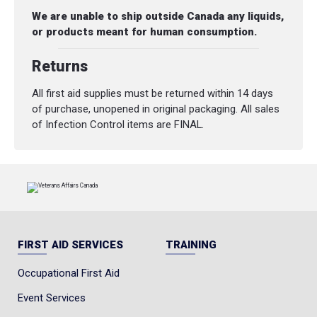
We are unable to ship outside Canada any liquids,
or products meant for human consumption.
Returns
All first aid supplies must be returned within 14 days
of purchase, unopened in original packaging. All sales
of Infection Control items are FINAL.
FIRST AID SERVICES
TRAINING
Occupational First Aid
Event Services