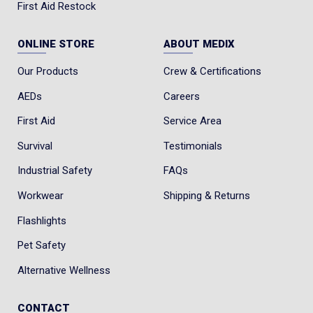
First Aid Restock
ONLINE STORE
ABOUT MEDIX
Our Products
Crew & Certifications
AEDs
Careers
First Aid
Service Area
Survival
Testimonials
Industrial Safety
FAQs
Workwear
Shipping & Returns
Flashlights
Pet Safety
Alternative Wellness
CONTACT