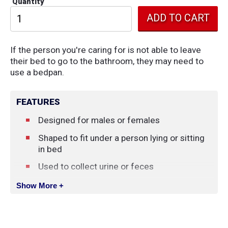
Quantity
If the person you're caring for is not able to leave
their bed to go to the bathroom, they may need to
use a bedpan.
FEATURES
Designed for males or females
Shaped to fit under a person lying or sitting
in bed
Used to collect urine or feces
Material
: Plastic
Show More +