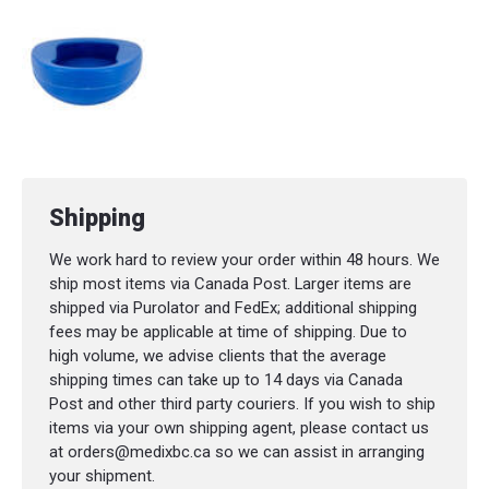
Shipping
We work hard to review your order within 48 hours. We
ship most items via Canada Post. Larger items are
shipped via Purolator and FedEx; additional shipping
fees may be applicable at time of shipping. Due to
high volume, we advise clients that the average
shipping times can take up to 14 days via Canada
Post and other third party couriers. If you wish to ship
items via your own shipping agent, please contact us
at orders@medixbc.ca so we can assist in arranging
your shipment.