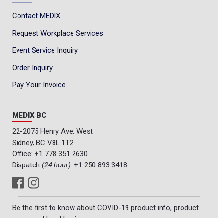
Contact MEDIX
Request Workplace Services
Event Service Inquiry
Order Inquiry
Pay Your Invoice
MEDIX BC
22-2075 Henry Ave. West
Sidney, BC V8L 1T2
Office:
+1 778 351 2630
Dispatch
(24 hour)
:
+1 250 893 3418
Be the first to know about COVID-19 product info, product