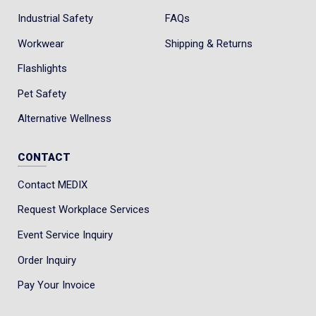
Industrial Safety
FAQs
Workwear
Shipping & Returns
Flashlights
Pet Safety
Alternative Wellness
CONTACT
Contact MEDIX
Request Workplace Services
Event Service Inquiry
Order Inquiry
Pay Your Invoice