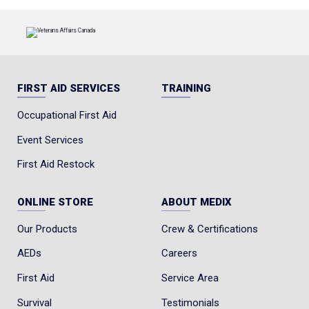
FIRST AID SERVICES
TRAINING
Occupational First Aid
Event Services
First Aid Restock
ONLINE STORE
ABOUT MEDIX
Our Products
Crew & Certifications
AEDs
Careers
First Aid
Service Area
Survival
Testimonials