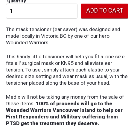
Quantity
The mask tensioner (ear saver) was designed and
made locally in Victoria BC by one of our hero
Wounded Warriors.
This handy little tensioner will help you fit a 'one size
fits all' surgical mask or KN95 and alleviate ear
tension. To use , simply attach each elastic to your
desired size setting and wear mask as usual, with the
tensioner placed along the base of your head.
Medix will not be taking any money from the sale of
these items.
100% of proceeds will go to the
Wounded Warriors Vancouver Island to help our
First Responders and Millitary suffering from
PTSD get the treatment they deserve.