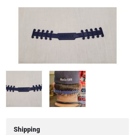
Shipping