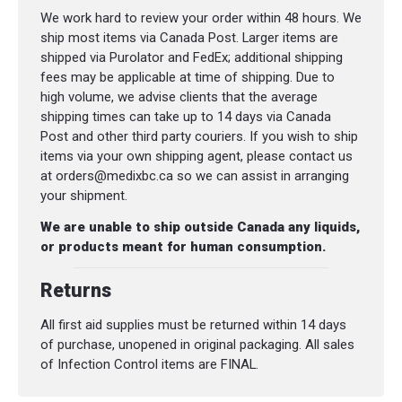
We work hard to review your order within 48 hours. We
ship most items via Canada Post. Larger items are
shipped via Purolator and FedEx; additional shipping
fees may be applicable at time of shipping. Due to
high volume, we advise clients that the average
shipping times can take up to 14 days via Canada
Post and other third party couriers. If you wish to ship
items via your own shipping agent, please contact us
at orders@medixbc.ca so we can assist in arranging
your shipment.
We are unable to ship outside Canada any liquids,
or products meant for human consumption.
Returns
All first aid supplies must be returned within 14 days
of purchase, unopened in original packaging. All sales
of Infection Control items are FINAL.