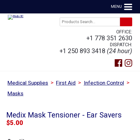
MENU
OFFICE:
+1 778 351 2630
DISPATCH:
+1 250 893 3418
(24 hour)
>
>
>
Medical Supplies
First Aid
Infection Control
Masks
Medix Mask Tensioner - Ear Savers
$
5.00