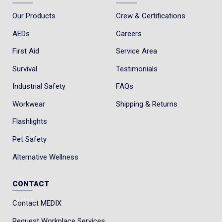
Our Products
Crew & Certifications
AEDs
Careers
First Aid
Service Area
Survival
Testimonials
Industrial Safety
FAQs
Workwear
Shipping & Returns
Flashlights
Pet Safety
Alternative Wellness
CONTACT
Contact MEDIX
Request Workplace Services