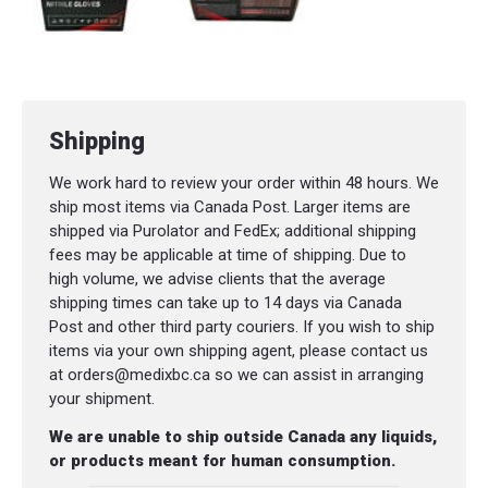
Shipping
We work hard to review your order within 48 hours. We
ship most items via Canada Post. Larger items are
shipped via Purolator and FedEx; additional shipping
fees may be applicable at time of shipping. Due to
high volume, we advise clients that the average
shipping times can take up to 14 days via Canada
Post and other third party couriers. If you wish to ship
items via your own shipping agent, please contact us
at orders@medixbc.ca so we can assist in arranging
your shipment.
We are unable to ship outside Canada any liquids,
or products meant for human consumption.