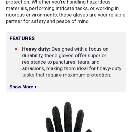
protection. Whether you're handling hazardous
materials, performing intricate tasks, or working in
rigorous environments, these gloves are your reliable
partner for safety and peace of mind.
FEATURES
Heavy duty:
Designed with a focus on
durability, these gloves offer superior
resistance to punctures, tears, and
abrasions, making them ideal for heavy-duty
tasks that require maximum protection.
Powder-free:
Eliminates concerns of
Show More +
powder-related contamination, ensuring a
cleaner and more hygienic work
environment. Additionally, the absence of
powder minimizes the risk of skin irritation,
promoting comfort during extended wear.