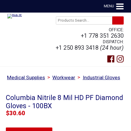
MENU
OFFICE:
+1 778 351 2630
DISPATCH:
+1 250 893 3418
(24 hour)
>
>
Medical Supplies
Workwear
Industrial Gloves
Columbia Nitrile 8 Mil HD PF Diamond
Gloves - 100BX
$
30.60