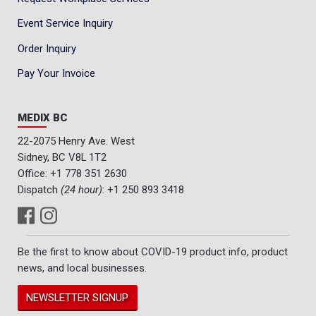
Event Service Inquiry
Order Inquiry
Pay Your Invoice
MEDIX BC
22-2075 Henry Ave. West
Sidney, BC V8L 1T2
Office:
+1 778 351 2630
Dispatch
(24 hour)
:
+1 250 893 3418
Be the first to know about COVID-19 product info, product
news, and local businesses.
NEWSLETTER SIGNUP