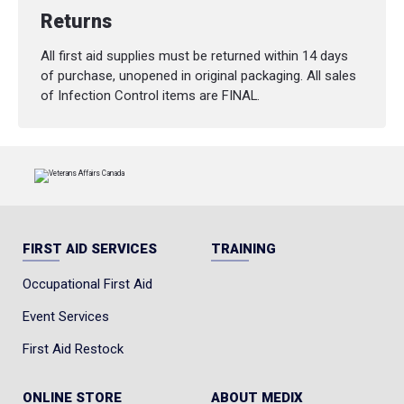
Returns
All first aid supplies must be returned within 14 days
of purchase, unopened in original packaging. All sales
of Infection Control items are FINAL.
FIRST AID SERVICES
TRAINING
Occupational First Aid
Event Services
First Aid Restock
ONLINE STORE
ABOUT MEDIX