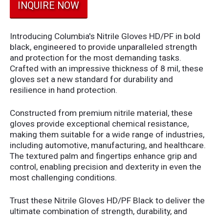
INQUIRE NOW
Introducing Columbia's Nitrile Gloves HD/PF in bold
black, engineered to provide unparalleled strength
and protection for the most demanding tasks.
Crafted with an impressive thickness of 8 mil, these
gloves set a new standard for durability and
resilience in hand protection.
Constructed from premium nitrile material, these
gloves provide exceptional chemical resistance,
making them suitable for a wide range of industries,
including automotive, manufacturing, and healthcare.
The textured palm and fingertips enhance grip and
control, enabling precision and dexterity in even the
most challenging conditions.
Trust these Nitrile Gloves HD/PF Black to deliver the
ultimate combination of strength, durability, and