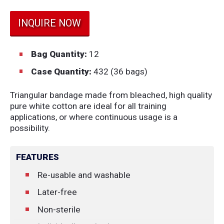
INQUIRE NOW
Bag Quantity:
12
Case Quantity:
432 (36 bags)
Triangular bandage made from bleached, high quality
pure white cotton are ideal for all training
applications, or where continuous usage is a
possibility.
FEATURES
Re-usable and washable
Later-free
Non-sterile