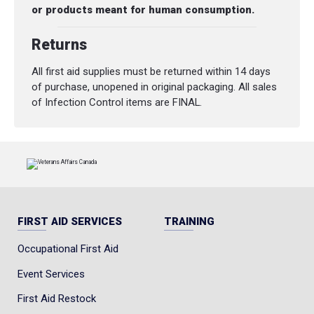
or products meant for human consumption.
Returns
All first aid supplies must be returned within 14 days
of purchase, unopened in original packaging. All sales
of Infection Control items are FINAL.
FIRST AID SERVICES
TRAINING
Occupational First Aid
Event Services
First Aid Restock