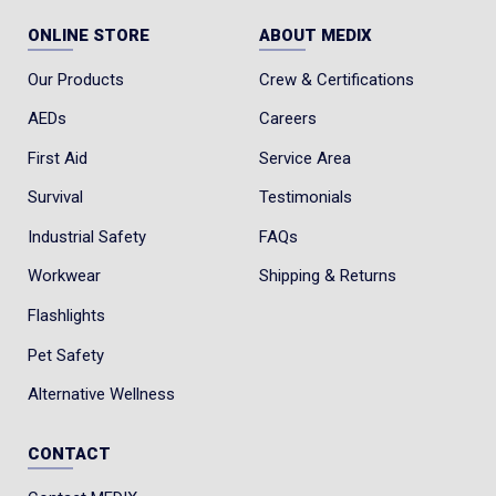
ONLINE STORE
ABOUT MEDIX
Our Products
Crew & Certifications
AEDs
Careers
First Aid
Service Area
Survival
Testimonials
Industrial Safety
FAQs
Workwear
Shipping & Returns
Flashlights
Pet Safety
Alternative Wellness
CONTACT