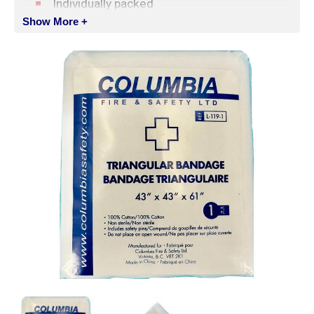
Individually packed
Show More +
Includes 2 safety pins
Ideal for training applications
SPECIFICATIONS
Material:
100% Cotton
Dimensions:
109 x 109 x 155 cm (43 x 43 x
61 in)