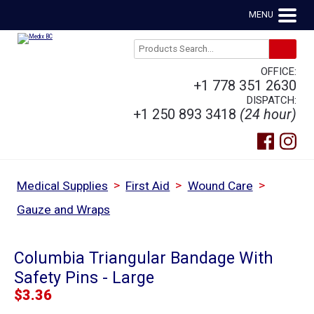
MENU
OFFICE:
+1 778 351 2630
DISPATCH:
+1 250 893 3418
(24 hour)
>
>
>
Medical Supplies
First Aid
Wound Care
Gauze and Wraps
Columbia Triangular Bandage With
Safety Pins - Large
$
3.36