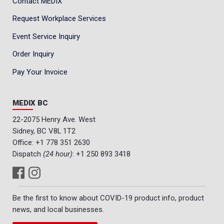
Contact MEDIX
Request Workplace Services
Event Service Inquiry
Order Inquiry
Pay Your Invoice
MEDIX BC
22-2075 Henry Ave. West
Sidney, BC V8L 1T2
Office:
+1 778 351 2630
Dispatch
(24 hour)
:
+1 250 893 3418
Be the first to know about COVID-19 product info, product
news, and local businesses.