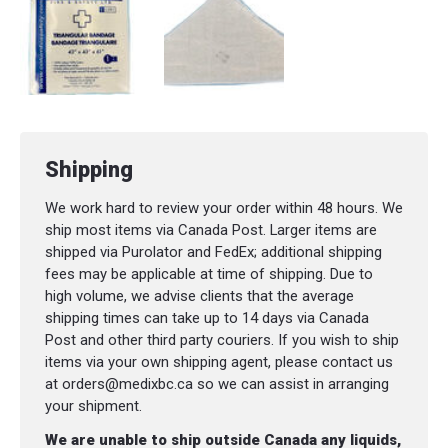
Shipping
We work hard to review your order within 48 hours. We
ship most items via Canada Post. Larger items are
shipped via Purolator and FedEx; additional shipping
fees may be applicable at time of shipping. Due to
high volume, we advise clients that the average
shipping times can take up to 14 days via Canada
Post and other third party couriers. If you wish to ship
items via your own shipping agent, please contact us
at orders@medixbc.ca so we can assist in arranging
your shipment.
We are unable to ship outside Canada any liquids,