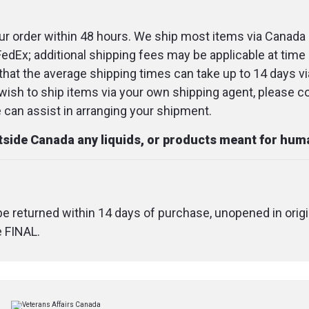
keeping them fr
r order within 48 hours. We ship most items via Canada 
Midweight sock
FedEx; additional shipping fees may be applicable at time 
hardworking fee
that the average shipping times can take up to 14 days v
breathable comf
u wish to ship items via your own shipping agent, please c
These socks ke
an assist in arranging your shipment.
comfortable wi
utside Canada any liquids, or products meant for hu
terry loop cush
footbed and ank
Pair with: Work 
barn boots
 be returned within 14 days of purchase, unopened in origi
e FINAL.
SPECIFICATIONS
Colour
: Gravel