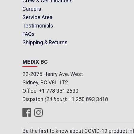
Crew & Certifications
Careers
Service Area
Testimonials
FAQs
Shipping & Returns
MEDIX BC
22-2075 Henry Ave. West
Sidney, BC V8L 1T2
Office:
+1 778 351 2630
Dispatch
(24 hour)
:
+1 250 893 3418
Be the first to know about COVID-19 product in