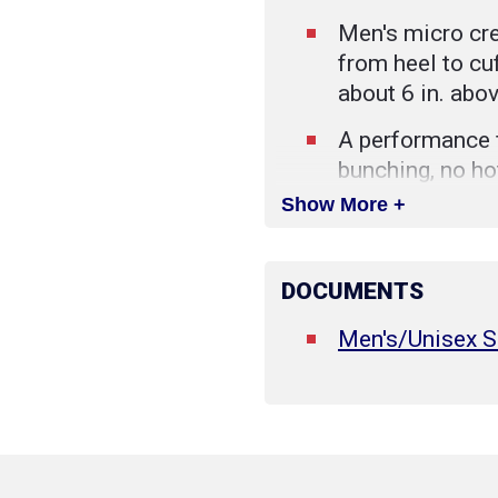
Men's micro cre
from heel to cuf
about 6 in. abo
A performance f
bunching, no ho
deserve this be
Show More +
Reinforced foo
improves the c
DOCUMENTS
helps them last
Men's/Unisex S
Rib-knit cuffs 
hugging the leg
place.
Merino Wool is 
that moves moi