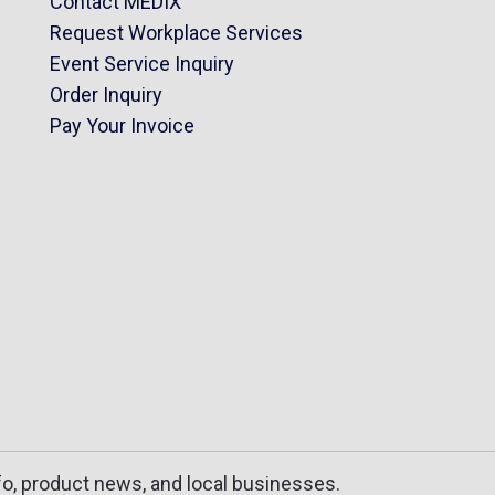
Contact MEDIX
Request Workplace Services
Event Service Inquiry
Order Inquiry
Pay Your Invoice
fo, product news, and local businesses.