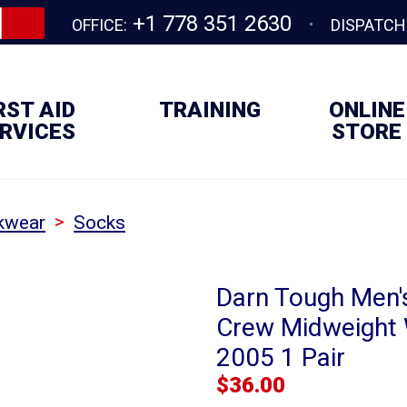
+1 778 351 2630
OFFICE:
DISPATCH
RST AID
TRAINING
ONLINE
RVICES
STORE
>
kwear
Socks
Darn Tough Men's
Crew Midweight 
2005 1 Pair
$
36.00