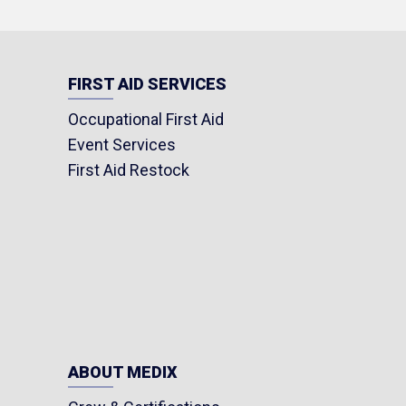
FIRST AID SERVICES
Occupational First Aid
Event Services
First Aid Restock
ABOUT MEDIX