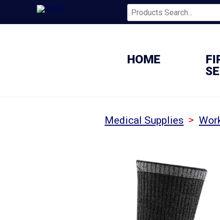
HOME
FI
SE
>
Medical Supplies
Wor