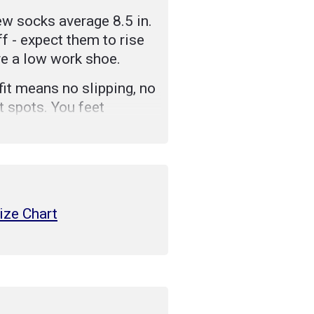
w socks average 8.5 in.
f - expect them to rise
ve a low work shoe.
it means no slipping, no
t spots. You feet
nefits package.
tbed Achilles cushion
omfort of our socks and
 longer.
ize Chart
stretch comfortably,
 to hold our socks in
a hard-working fiber
sture away from feet,