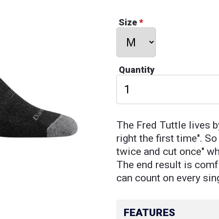
Size
*
Quantity
The Fred Tuttle lives b
right the first time". 
twice and cut once" wh
The end result is comfo
can count on every sin
FEATURES