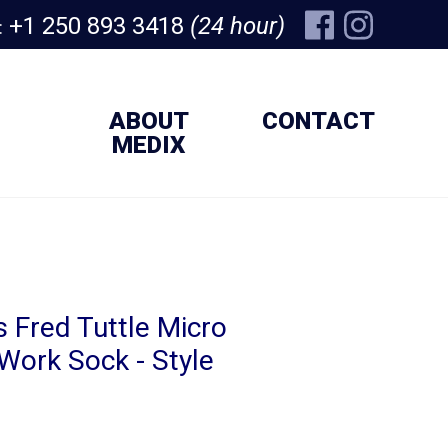
+1 250 893 3418
(24 hour)
:
ABOUT
CONTACT
MEDIX
 Fred Tuttle Micro
Work Sock - Style