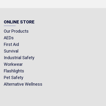
Crew
ight
ONLINE STORE
 Merino Wool, 35%
a Spandex (Fiber
Our Products
socks may vary slightly.)
AEDs
First Aid
Survival
Industrial Safety
Workwear
Flashlights
Pet Safety
Alternative Wellness