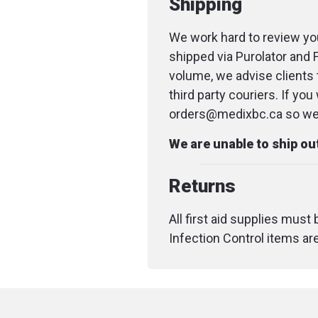
Shipping
We work hard to review you
shipped via Purolator and 
volume, we advise clients 
third party couriers. If yo
orders@medixbc.ca so we c
We are unable to ship o
Returns
All first aid supplies must
Infection Control items ar