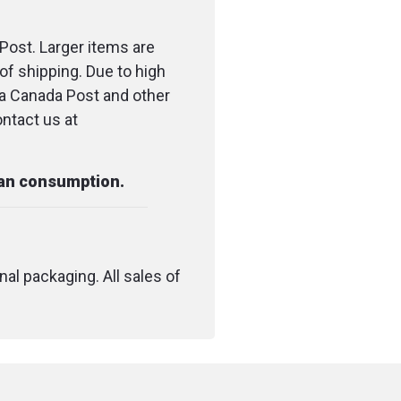
esh and dry.
Post. Larger items are
s take care of
of shipping. Due to high
t by providing steady,
ia Canada Post and other
ort all day long.
ontact us at
ep hard-working feet
th Darn Tough's popular
man consumption.
ion protecting the
le.
boots, leather boots,
nal packaging. All sales of