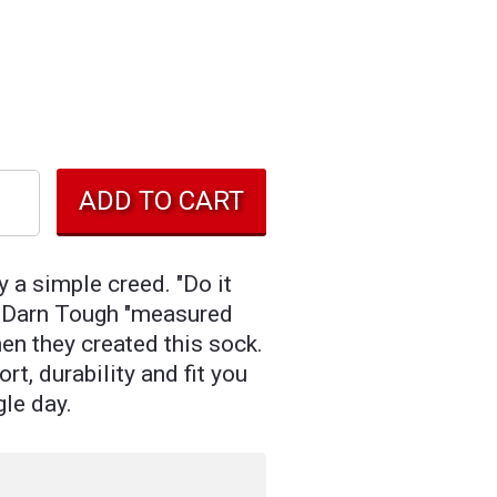
y a simple creed. "Do it
So Darn Tough "measured
en they created this sock.
rt, durability and fit you
gle day.