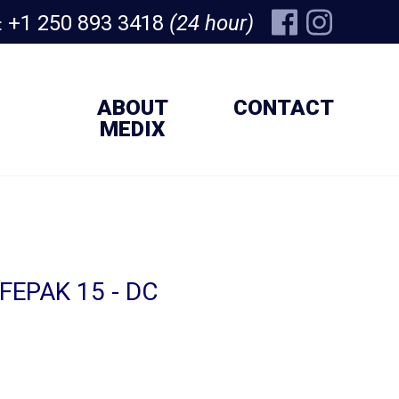
+1 250 893 3418
(24 hour)
:
ABOUT
CONTACT
MEDIX
IFEPAK 15 - DC