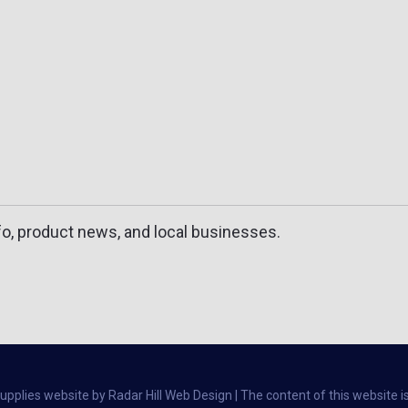
fo, product news, and local businesses.
pplies website by Radar Hill Web Design | The content of this website is