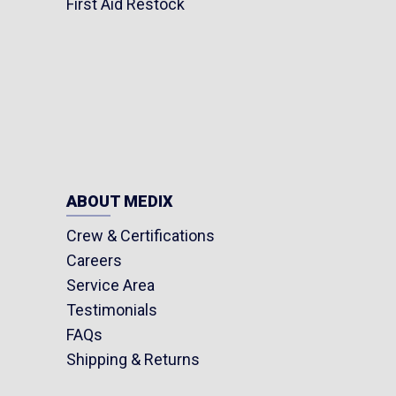
First Aid Restock
ABOUT MEDIX
Crew & Certifications
Careers
Service Area
Testimonials
FAQs
Shipping & Returns