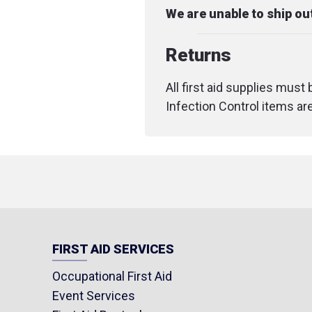
We are unable to ship o
Returns
All first aid supplies must
Infection Control items ar
FIRST AID SERVICES
Occupational First Aid
Event Services