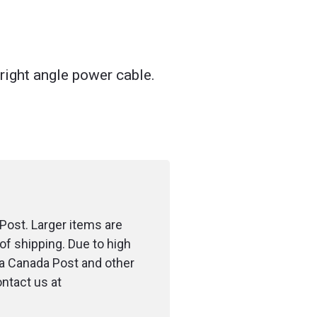
right angle power cable.
Post. Larger items are
of shipping. Due to high
ia Canada Post and other
ontact us at