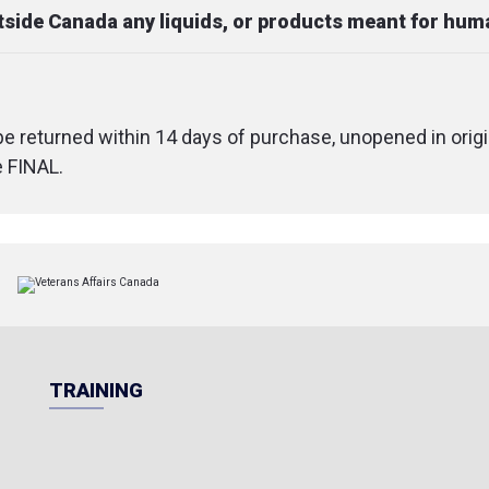
utside Canada any liquids, or products meant for hu
 be returned within 14 days of purchase, unopened in origi
e FINAL.
TRAINING