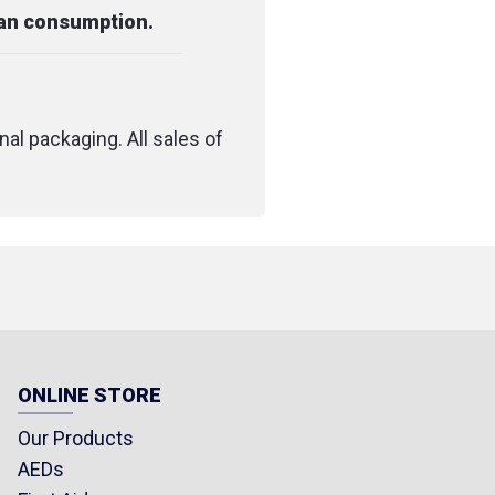
man consumption.
nal packaging. All sales of
ONLINE STORE
Our Products
AEDs