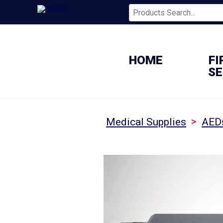
HOME
FI
SE
>
Medical Supplies
AED