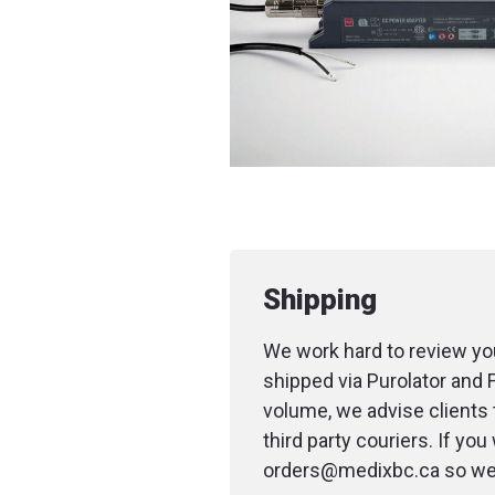
Shipping
We work hard to review you
shipped via Purolator and 
volume, we advise clients 
third party couriers. If yo
orders@medixbc.ca so we c