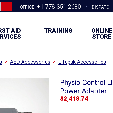
+1 778 351 2630
OFFICE:
DISPATCH
RST AID
TRAINING
ONLINE
RVICES
STORE
>
>
s
AED Accessories
Lifepak Accessories
Physio Control L
Power Adapter
$
2,418.74