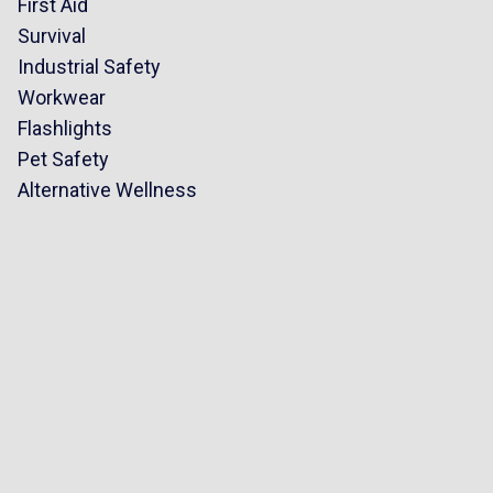
First Aid
Survival
Industrial Safety
Workwear
Flashlights
Pet Safety
Alternative Wellness