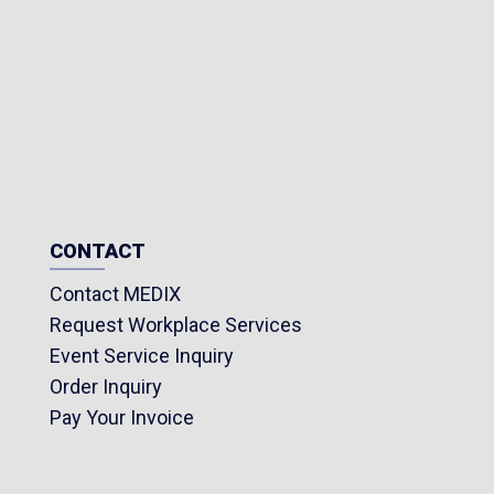
CONTACT
Contact MEDIX
Request Workplace Services
Event Service Inquiry
Order Inquiry
Pay Your Invoice