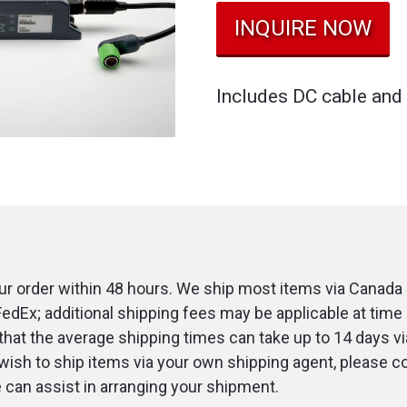
INQUIRE NOW
Includes DC cable and 
r order within 48 hours. We ship most items via Canada 
FedEx; additional shipping fees may be applicable at time 
that the average shipping times can take up to 14 days v
u wish to ship items via your own shipping agent, please c
an assist in arranging your shipment.