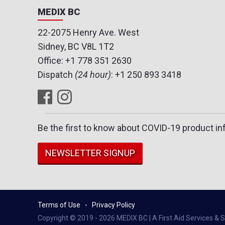
MEDIX BC
22-2075 Henry Ave. West
Sidney, BC V8L 1T2
Office:
+1 778 351 2630
Dispatch
(24 hour)
:
+1 250 893 3418
Be the first to know about COVID-19 product in
NEWSLETTER SIGNUP
Terms of Use
Privacy Policy
Copyright © 2019 - 2026 MEDIX BC | A First Aid Services & Su