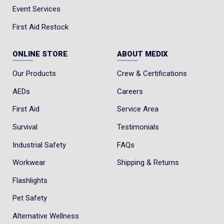
Event Services
First Aid Restock
ONLINE STORE
ABOUT MEDIX
Our Products
Crew & Certifications
AEDs
Careers
First Aid
Service Area
Survival
Testimonials
Industrial Safety
FAQs
Workwear
Shipping & Returns
Flashlights
Pet Safety
Alternative Wellness