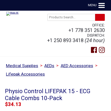
MENU
OFFICE:
+1 778 351 2630
DISPATCH:
+1 250 893 3418
(24 hour)
>
>
>
Medical Supplies
AEDs
AED Accessories
Lifepak Accessories
Physio Control LIFEPAK 15 - ECG
Cable Combs 10-Pack
$
34.13