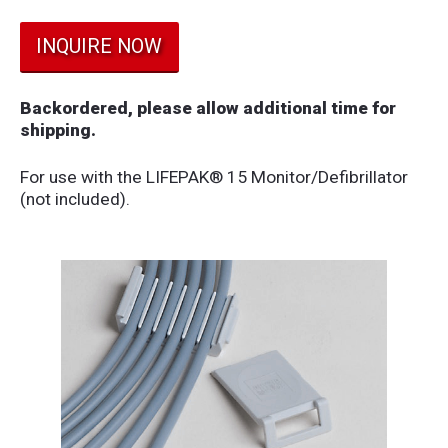
INQUIRE NOW
Backordered, please allow additional time for
shipping.
For use with the LIFEPAK® 15 Monitor/Defibrillator
(not included).