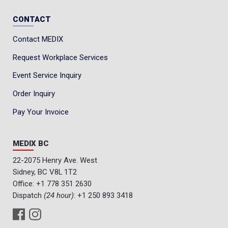
CONTACT
Contact MEDIX
Request Workplace Services
Event Service Inquiry
Order Inquiry
Pay Your Invoice
MEDIX BC
22-2075 Henry Ave. West
Sidney, BC V8L 1T2
Office:
+1 778 351 2630
Dispatch
(24 hour)
:
+1 250 893 3418