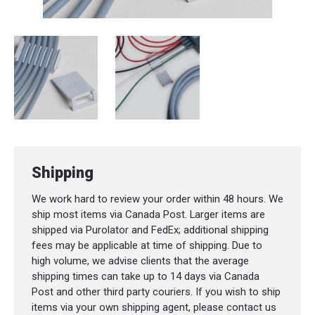
Shipping
We work hard to review your order within 48 hours. We
ship most items via Canada Post. Larger items are
shipped via Purolator and FedEx; additional shipping
fees may be applicable at time of shipping. Due to
high volume, we advise clients that the average
shipping times can take up to 14 days via Canada
Post and other third party couriers. If you wish to ship
items via your own shipping agent, please contact us