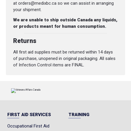
at orders@medixbc.ca so we can assist in arranging
your shipment.
We are unable to ship outside Canada any liquids,
or products meant for human consumption.
Returns
All first aid supplies must be returned within 14 days
of purchase, unopened in original packaging. All sales
of Infection Control items are FINAL.
FIRST AID SERVICES
TRAINING
Occupational First Aid