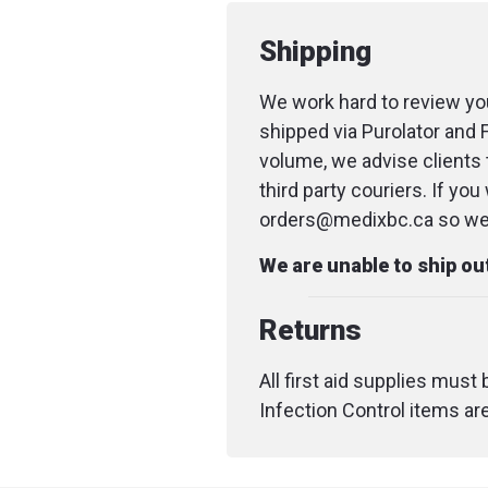
Shipping
We work hard to review you
shipped via Purolator and 
volume, we advise clients 
third party couriers. If yo
orders@medixbc.ca so we c
We are unable to ship o
Returns
All first aid supplies must
Infection Control items ar