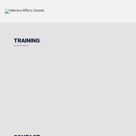
TRAINING