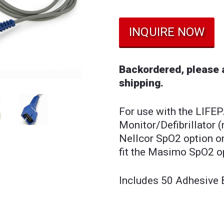
INQUIRE NOW
Backordered, please a
shipping.
For use with the LIFE
Monitor/Defibrillator (
Nellcor SpO2 option on
fit the Masimo SpO2 o
Includes 50 Adhesive