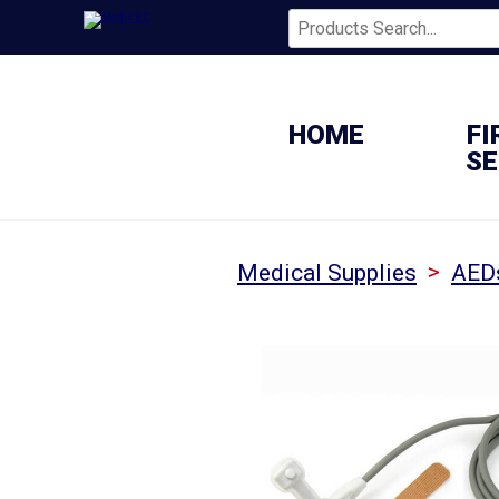
HOME
FI
SE
>
Medical Supplies
AED