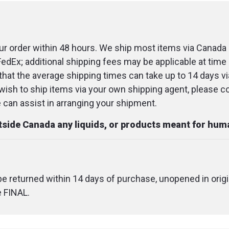
r order within 48 hours. We ship most items via Canada 
FedEx; additional shipping fees may be applicable at time 
that the average shipping times can take up to 14 days v
u wish to ship items via your own shipping agent, please c
an assist in arranging your shipment.
utside Canada any liquids, or products meant for hu
 be returned within 14 days of purchase, unopened in origi
e FINAL.