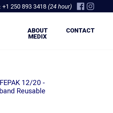
+1 250 893 3418
(24 hour)
:
ABOUT
CONTACT
MEDIX
IFEPAK 12/20 -
iband Reusable