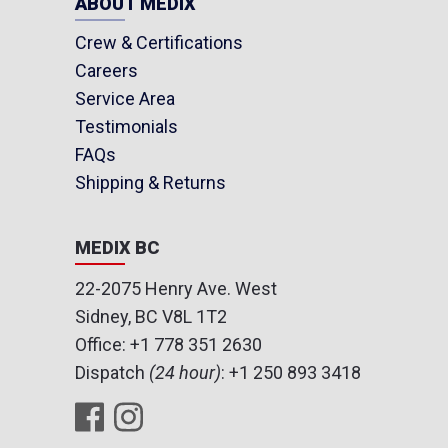
ABOUT MEDIX
Crew & Certifications
Careers
Service Area
Testimonials
FAQs
Shipping & Returns
MEDIX BC
22-2075 Henry Ave. West
Sidney, BC V8L 1T2
Office:
+1 778 351 2630
Dispatch
(24 hour)
:
+1 250 893 3418