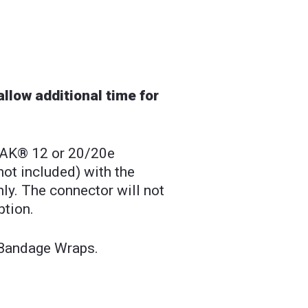
llow additional time for
PAK® 12 or 20/20e
not included) with the
ly. The connector will not
ption.
 Bandage Wraps.