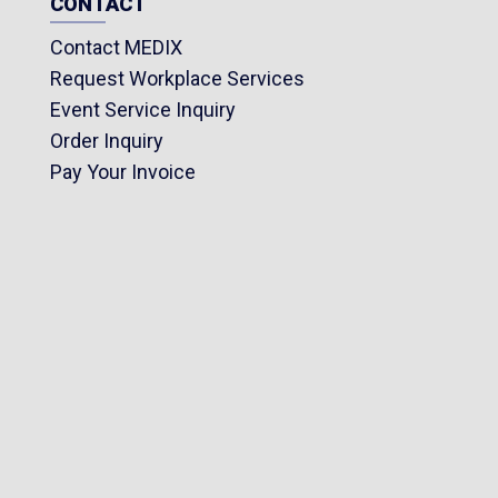
CONTACT
Contact MEDIX
Request Workplace Services
Event Service Inquiry
Order Inquiry
Pay Your Invoice