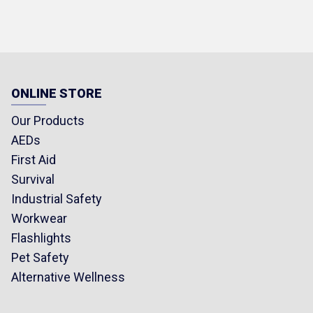
ONLINE STORE
Our Products
AEDs
First Aid
Survival
Industrial Safety
Workwear
Flashlights
Pet Safety
Alternative Wellness