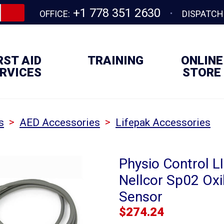
+1 778 351 2630
OFFICE:
DISPATCH
RST AID
TRAINING
ONLINE
RVICES
STORE
>
>
s
AED Accessories
Lifepak Accessories
Physio Control L
Nellcor Sp02 Ox
Sensor
$
274.24