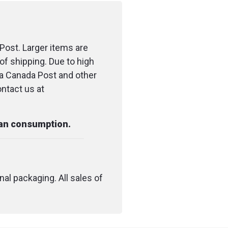
Post. Larger items are
of shipping. Due to high
ia Canada Post and other
ontact us at
man consumption.
nal packaging. All sales of