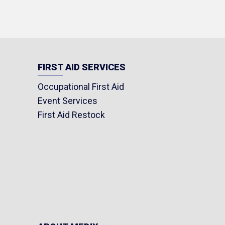
FIRST AID SERVICES
Occupational First Aid
Event Services
First Aid Restock