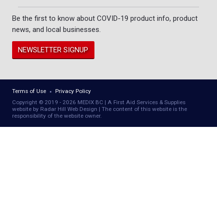
Be the first to know about COVID-19 product info, product
news, and local businesses.
NEWSLETTER SIGNUP
Terms of Use
Privacy Policy
Copyright © 2019 - 2026 MEDIX BC | A First Aid Services & Supplies
website by Radar Hill Web Design | The content of this website is the
responsibility of the website owner.