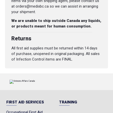
items via your own shipping agent, please contact us
at orders@medixbc.ca so we can assist in arranging
your shipment.
We are unable to ship outside Canada any liquids,
or products meant for human consumption.
Returns
All first aid supplies must be returned within 14 days
of purchase, unopened in original packaging. All sales
of Infection Control items are FINAL.
FIRST AID SERVICES
TRAINING
Occupational First Aid