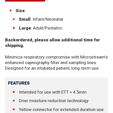
Size
:
Small
: Infant/Neonatal
Large
: Adult/Pediatric
Backordered, please allow additional time for
shipping.
Minimize respiratory compromise with Microstream's
enhanced capnography filter and sampling lines.
Designed for an intubated patient, long-term use.
FEATURES
Intended for use with ETT > 4.5mm
Drier moisture reduction technology
Yellow connector for extended duration use