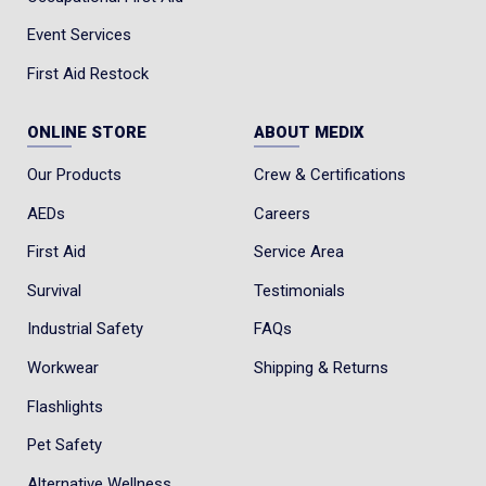
Event Services
First Aid Restock
ONLINE STORE
ABOUT MEDIX
Our Products
Crew & Certifications
AEDs
Careers
First Aid
Service Area
Survival
Testimonials
Industrial Safety
FAQs
Workwear
Shipping & Returns
Flashlights
Pet Safety
Alternative Wellness