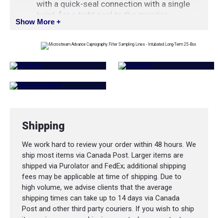
with a quick-seal connection with a single
twist, for a tight seal to the monitor
Show More +
Soft tubing and neutral scent help provide
improved patient compliance
Length
: 2 m (6.5 ft)
Shipping
We work hard to review your order within 48 hours. We
ship most items via Canada Post. Larger items are
shipped via Purolator and FedEx; additional shipping
fees may be applicable at time of shipping. Due to
high volume, we advise clients that the average
shipping times can take up to 14 days via Canada
Post and other third party couriers. If you wish to ship