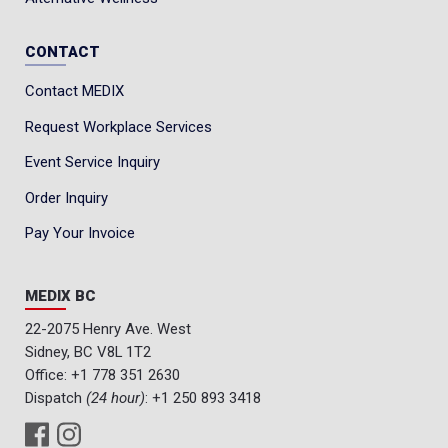
CONTACT
Contact MEDIX
Request Workplace Services
Event Service Inquiry
Order Inquiry
Pay Your Invoice
MEDIX BC
22-2075 Henry Ave. West
Sidney, BC V8L 1T2
Office:
+1 778 351 2630
Dispatch
(24 hour)
:
+1 250 893 3418