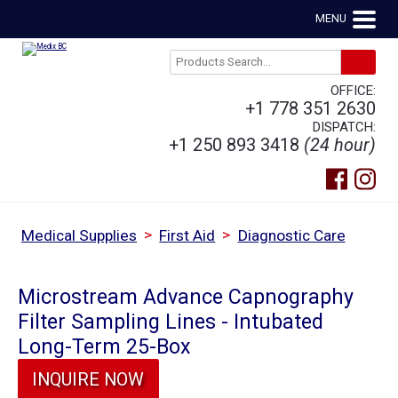
MENU
OFFICE:
+1 778 351 2630
DISPATCH:
+1 250 893 3418
(24 hour)
>
>
Medical Supplies
First Aid
Diagnostic Care
Microstream Advance Capnography
Filter Sampling Lines - Intubated
Long-Term 25-Box
INQUIRE NOW