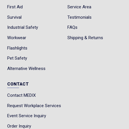
First Aid
Service Area
Survival
Testimonials
Industrial Safety
FAQs
Workwear
Shipping & Returns
Flashlights
Pet Safety
Alternative Wellness
CONTACT
Contact MEDIX
Request Workplace Services
Event Service Inquiry
Order Inquiry