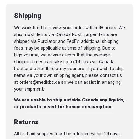
Shipping
We work hard to review your order within 48 hours. We
ship most items via Canada Post. Larger items are
shipped via Purolator and FedEx; additional shipping
fees may be applicable at time of shipping. Due to
high volume, we advise clients that the average
shipping times can take up to 14 days via Canada
Post and other third party couriers. If you wish to ship
items via your own shipping agent, please contact us
at orders@medixbc.ca so we can assist in arranging
your shipment.
We are unable to ship outside Canada any liquids,
or products meant for human consumption.
Returns
All first aid supplies must be returned within 14 days