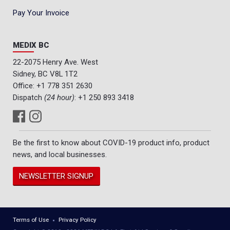
Pay Your Invoice
MEDIX BC
22-2075 Henry Ave. West
Sidney, BC V8L 1T2
Office:
+1 778 351 2630
Dispatch
(24 hour)
:
+1 250 893 3418
Be the first to know about COVID-19 product info, product
news, and local businesses.
NEWSLETTER SIGNUP
Terms of Use
Privacy Policy