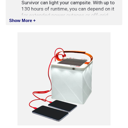
Survivor can light your campsite. With up to
130 hours of runtime, you can depend on it
for extended power outages or off-grid
Show More +
expeditions.
With two USB charging ports, and an extra-
large 6000mAh battery, the Survivor can
charge most 2 devices at the same time.
Compatible With: iPhone & Android Charging
Port: USB-A (compatible with USB-C through
an adapter)
SPECIFICATIONS
Colours
: White, Red, and Warm White
Phone Charging
: Yes 6000mAh battery with 2
charging ports
Runtime
: 130 Hours
Max Brightness
: 600 Lumens
Weight
: 411 g (14.5 oz)
Storage Life
: 2+ Years