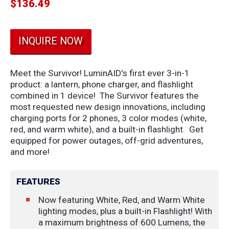
$
136.49
INQUIRE NOW
Meet the Survivor! LuminAID's first ever 3-in-1
product: a lantern, phone charger, and flashlight
combined in 1 device! The Survivor features the
most requested new design innovations, including
charging ports for 2 phones, 3 color modes (white,
red, and warm white), and a built-in flashlight. Get
equipped for power outages, off-grid adventures,
and more!
FEATURES
Now featuring White, Red, and Warm White
lighting modes, plus a built-in Flashlight! With
a maximum brightness of 600 Lumens, the