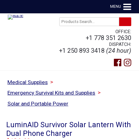
MENU
OFFICE:
+1 778 351 2630
DISPATCH:
+1 250 893 3418
(24 hour)
>
Medical Supplies
>
Emergency Survival Kits and Supplies
Solar and Portable Power
LuminAID Survivor Solar Lantern With
Dual Phone Charger