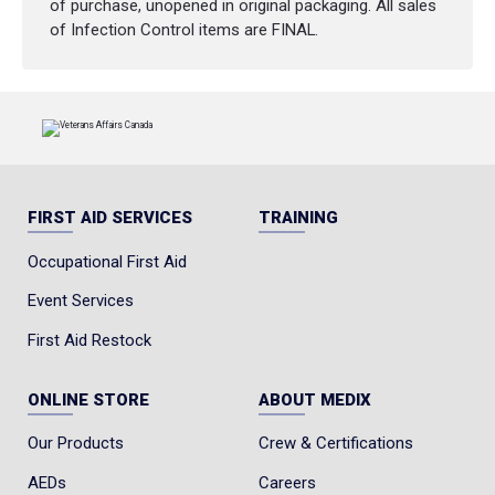
of purchase, unopened in original packaging. All sales
of Infection Control items are FINAL.
FIRST AID SERVICES
TRAINING
Occupational First Aid
Event Services
First Aid Restock
ONLINE STORE
ABOUT MEDIX
Our Products
Crew & Certifications
AEDs
Careers