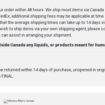
spearmint flavo
r order within 48 hours. We ship most items via Canada 
FedEx; additional shipping fees may be applicable at time 
Directions
that the average shipping times can take up to 14 days v
u wish to ship items via your own shipping agent, please c
Place a ½-full 
an assist in arranging your shipment.
tincture under t
seconds then 
utside Canada any liquids, or products meant for hu
Use 1-2 times d
desired
 be returned within 14 days of purchase, unopened in origi
Shake well bef
e FINAL.
Consult a healt
before use