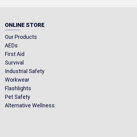
ONLINE STORE
Our Products
AEDs
First Aid
Survival
Industrial Safety
Workwear
Flashlights
Pet Safety
Alternative Wellness