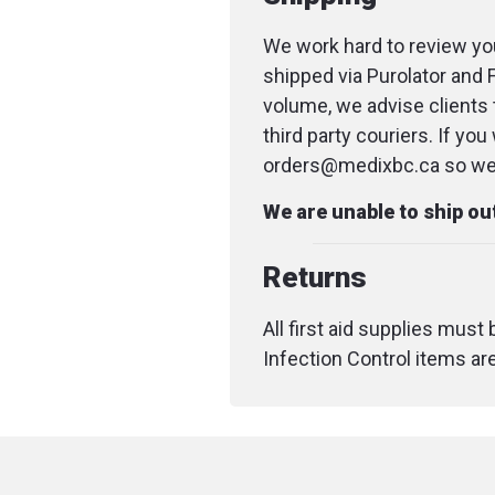
We work hard to review you
shipped via Purolator and 
volume, we advise clients 
third party couriers. If yo
orders@medixbc.ca so we c
We are unable to ship o
Returns
All first aid supplies must
Infection Control items ar