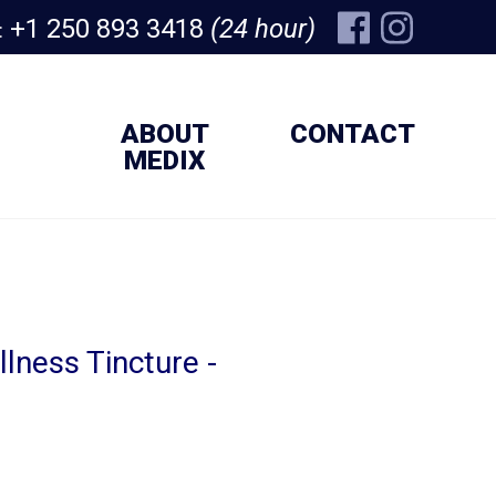
+1 250 893 3418
(24 hour)
:
ABOUT
CONTACT
MEDIX
lness Tincture -