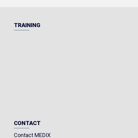
TRAINING
CONTACT
Contact MEDIX