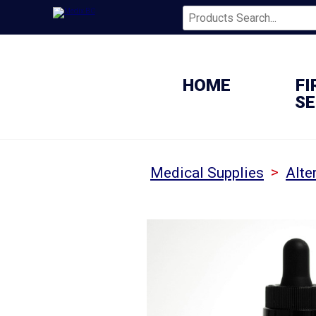
HOME
FI
SE
>
Medical Supplies
Alte