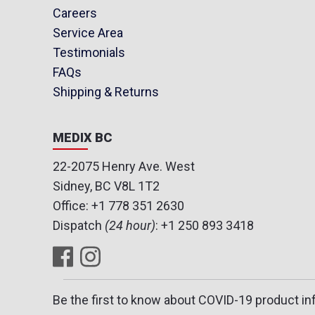
Careers
Service Area
Testimonials
FAQs
Shipping & Returns
MEDIX BC
22-2075 Henry Ave. West
Sidney, BC V8L 1T2
Office:
+1 778 351 2630
Dispatch
(24 hour)
:
+1 250 893 3418
Be the first to know about COVID-19 product in