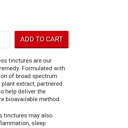
ss tinctures are our
l remedy. Formulated with
ion of broad spectrum
plant extract, partnered
o help deliver the
re bioavailable method.
s tinctures may also
nflammation, sleep