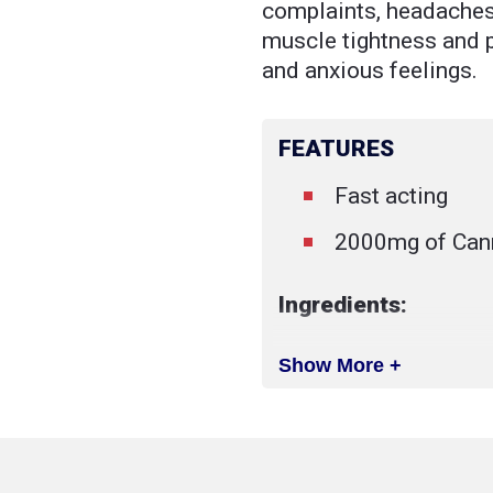
complaints, headaches,
muscle tightness and p
and anxious feelings.
FEATURES
Fast acting
2000mg of Cann
Ingredients:
Show More +
Broad spectrum
plant extract
MCT oil
Natural food gr