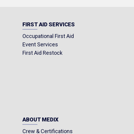
FIRST AID SERVICES
Occupational First Aid
Event Services
First Aid Restock
ABOUT MEDIX
Crew & Certifications