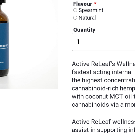
Flavour
*
Spearmint
Natural
Quantity
Active ReLeaf’s Wellne
fastest acting interna
the highest concentrat
cannabinoid-rich hemp 
with coconut MCT oil t
cannabinoids via a mo
Active ReLeaf wellnes
assist in supporting i