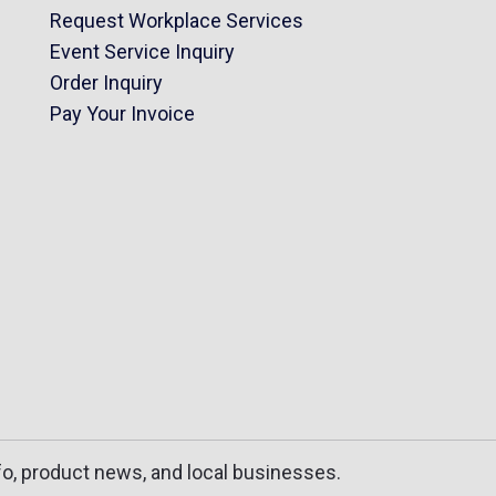
Request Workplace Services
Event Service Inquiry
Order Inquiry
Pay Your Invoice
fo, product news, and local businesses.