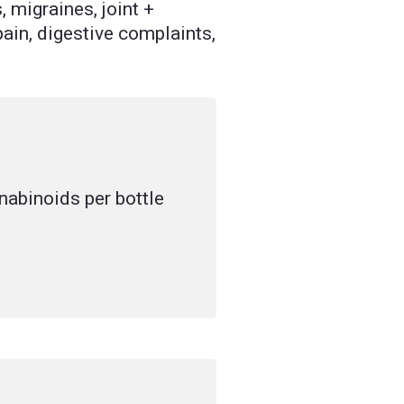
 migraines, joint +
ain, digestive complaints,
abinoids per bottle
 cannabinoid-rich hemp
ade flavouring (for