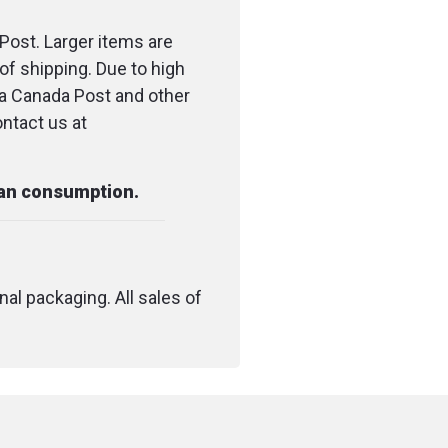
ur only)
Post. Larger items are
of shipping. Due to high
ia Canada Post and other
ontact us at
dropper (0.5-1ml) of
ongue, let sit for 30
swallow
man consumption.
aily, adjust dosage as
nal packaging. All sales of
ore use
hcare professional