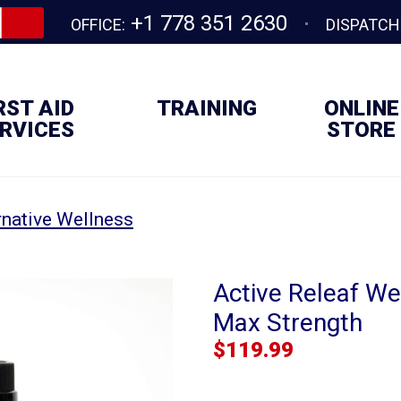
+1 778 351 2630
OFFICE:
DISPATCH
RST AID
TRAINING
ONLINE
RVICES
STORE
rnative Wellness
Active Releaf Wel
Max Strength
$
119.99