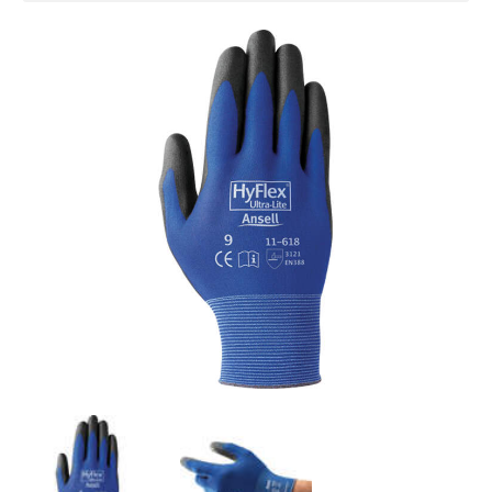
total, providing high dexterity with high
abrasion resistance (Level 3)
Silicone free
SPECIFICATIONS
Gauge
: 18
Shell Material
: Nylon
Coating
: Polyurethane
Coating Style
: Dipped Palm
Cuff Style
: Knit
Colour
: Black/Blue