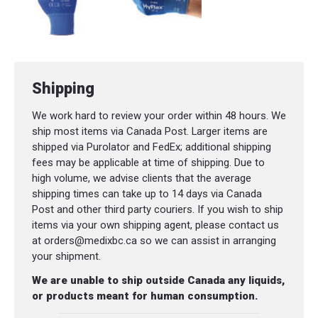
Shipping
We work hard to review your order within 48 hours. We
ship most items via Canada Post. Larger items are
shipped via Purolator and FedEx; additional shipping
fees may be applicable at time of shipping. Due to
high volume, we advise clients that the average
shipping times can take up to 14 days via Canada
Post and other third party couriers. If you wish to ship
items via your own shipping agent, please contact us
at orders@medixbc.ca so we can assist in arranging
your shipment.
We are unable to ship outside Canada any liquids,
or products meant for human consumption.