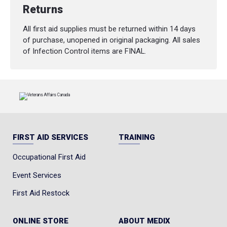
Returns
All first aid supplies must be returned within 14 days
of purchase, unopened in original packaging. All sales
of Infection Control items are FINAL.
FIRST AID SERVICES
TRAINING
Occupational First Aid
Event Services
First Aid Restock
ONLINE STORE
ABOUT MEDIX