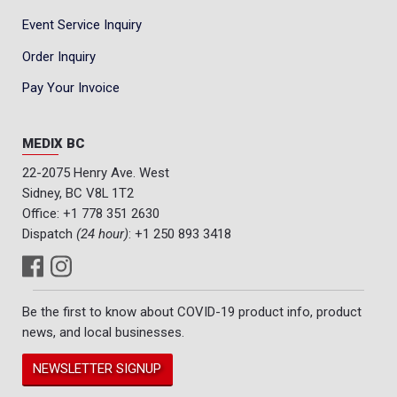
Event Service Inquiry
Order Inquiry
Pay Your Invoice
MEDIX BC
22-2075 Henry Ave. West
Sidney, BC V8L 1T2
Office:
+1 778 351 2630
Dispatch
(24 hour)
:
+1 250 893 3418
Be the first to know about COVID-19 product info, product
news, and local businesses.
NEWSLETTER SIGNUP