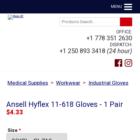
MENU
OFFICE:
+1 778 351 2630
DISPATCH:
+1 250 893 3418
(24 hour)
>
>
Medical Supplies
Workwear
Industrial Gloves
Ansell Hyflex 11-618 Gloves - 1 Pair
$
4.33
Size
*