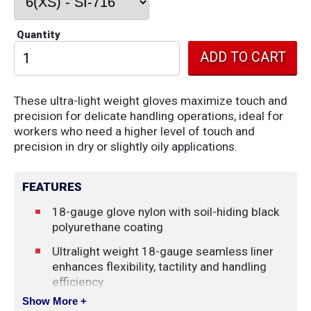
Quantity
These ultra-light weight gloves maximize touch and
precision for delicate handling operations, ideal for
workers who need a higher level of touch and
precision in dry or slightly oily applications.
FEATURES
18-gauge glove nylon with soil-hiding black
polyurethane coating
Ultralight weight 18-gauge seamless liner
enhances flexibility, tactility and handling
efficiency
Show More +
The ultralight glove is just 0.8-mm thick in