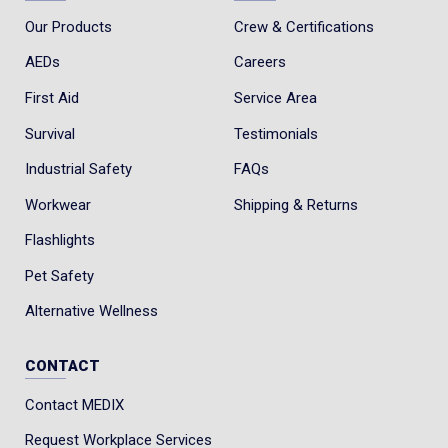
Our Products
Crew & Certifications
AEDs
Careers
First Aid
Service Area
Survival
Testimonials
Industrial Safety
FAQs
Workwear
Shipping & Returns
Flashlights
Pet Safety
Alternative Wellness
CONTACT
Contact MEDIX
Request Workplace Services