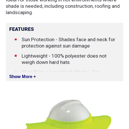
shade is needed, including construction, roofing and
landscaping.
FEATURES
Sun Protection - Shades face and neck for
protection against sun damage
Lightweight - 100% polyester does not
weigh down hard hats
Wide Brim + Long Neck Shade - For
Show More +
complete head, face and back-of-neck
coverage (Brim: 8.3cm (3.25 in); Shade: 24.8
x 49.6 cm (9.75 x 19.5 in)
Durable Brim - Plastic brim holds its shape
High Visibility - Available in hi-vis lime and hi-
vis orange to keep workers safe and seen
Universal Fit - Elastic rim plus hook & loop