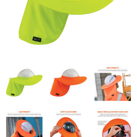
attaches securely to most hard hats