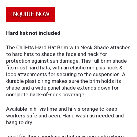
INQUIRE NOW
Hard hat not included
The Chill-Its Hard Hat Brim with Neck Shade attaches
to hard hats to shade the face and neck for
protection against sun damage. This full brim shade
fits most hard hats, with an elastic rim plus hook &
loop attachments for securing to the suspension. A
durable plastic ring makes sure the brim holds its
shape and a wide panel shade extends down for
complete back-of-neck coverage.
Available in hi-vis lime and hi-vis orange to keep
workers safe and seen. Hand wash as needed and
hang to dry.
Ideal for those working in hot environments where