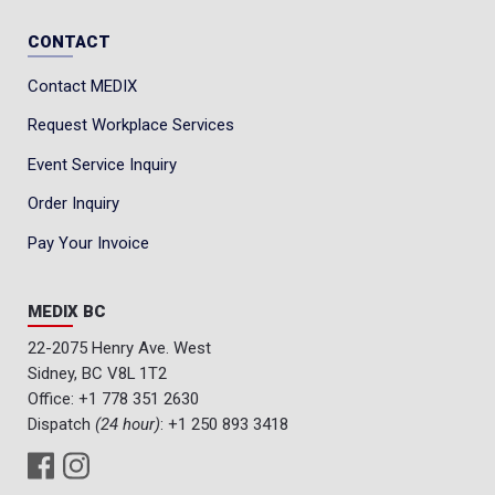
CONTACT
Contact MEDIX
Request Workplace Services
Event Service Inquiry
Order Inquiry
Pay Your Invoice
MEDIX BC
22-2075 Henry Ave. West
Sidney, BC V8L 1T2
Office:
+1 778 351 2630
Dispatch
(24 hour)
:
+1 250 893 3418