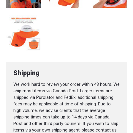
Shipping
We work hard to review your order within 48 hours. We
ship most items via Canada Post. Larger items are
shipped via Purolator and FedEx; additional shipping
fees may be applicable at time of shipping. Due to
high volume, we advise clients that the average
shipping times can take up to 14 days via Canada
Post and other third party couriers. If you wish to ship
items via your own shipping agent, please contact us