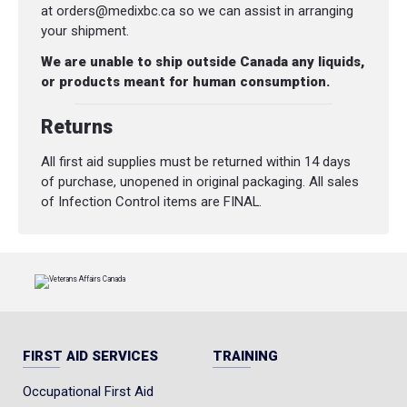
at orders@medixbc.ca so we can assist in arranging
your shipment.
We are unable to ship outside Canada any liquids,
or products meant for human consumption.
Returns
All first aid supplies must be returned within 14 days
of purchase, unopened in original packaging. All sales
of Infection Control items are FINAL.
FIRST AID SERVICES
TRAINING
Occupational First Aid