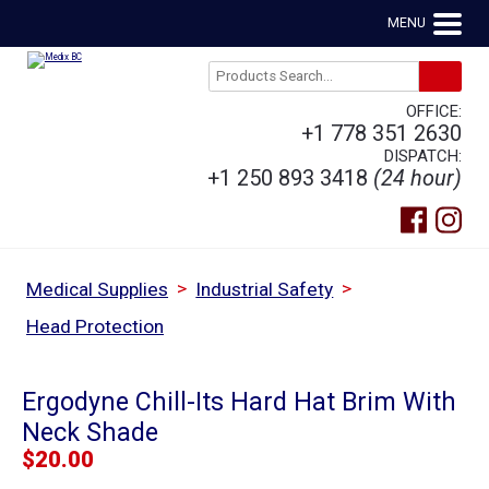
MENU
OFFICE:
+1 778 351 2630
DISPATCH:
+1 250 893 3418
(24 hour)
>
>
Medical Supplies
Industrial Safety
Head Protection
Ergodyne Chill-Its Hard Hat Brim With
Neck Shade
$
20.00