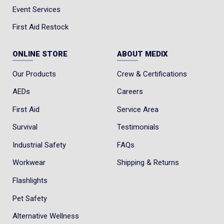
Event Services
First Aid Restock
ONLINE STORE
ABOUT MEDIX
Our Products
Crew & Certifications
AEDs
Careers
First Aid
Service Area
Survival
Testimonials
Industrial Safety
FAQs
Workwear
Shipping & Returns
Flashlights
Pet Safety
Alternative Wellness