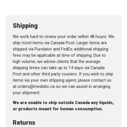
Shipping
We work hard to review your order within 48 hours. We
ship most items via Canada Post. Larger items are
shipped via Purolator and FedEx; additional shipping
fees may be applicable at time of shipping. Due to
high volume, we advise clients that the average
shipping times can take up to 14 days via Canada
Post and other third party couriers. If you wish to ship
items via your own shipping agent, please contact us
at orders@medixbc.ca so we can assist in arranging
your shipment.
We are unable to ship outside Canada any liquids,
or products meant for human consumption.
Returns