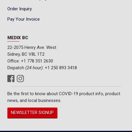
Order Inquiry
Pay Your Invoice
MEDIX BC
22-2075 Henry Ave. West
Sidney, BC V8L 1T2
Office:
+1 778 351 2630
Dispatch
(24 hour)
:
+1 250 893 3418
Be the first to know about COVID-19 product info, product
news, and local businesses.
NEWSLETTER SIGNUP