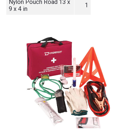
Nylon Pouch Road 13 x
1
9 x 4 in