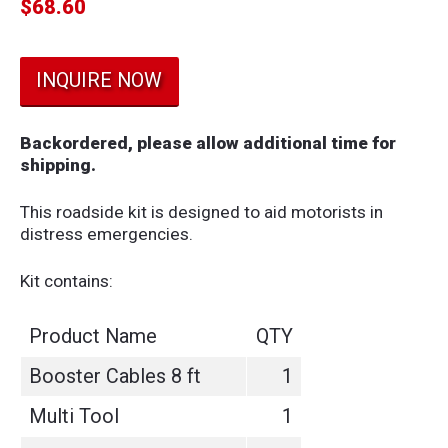
$
68.60
INQUIRE NOW
Backordered, please allow additional time for
shipping.
This roadside kit is designed to aid motorists in
distress emergencies.
Kit contains:
Product Name
QTY
Booster Cables 8 ft
1
Multi Tool
1