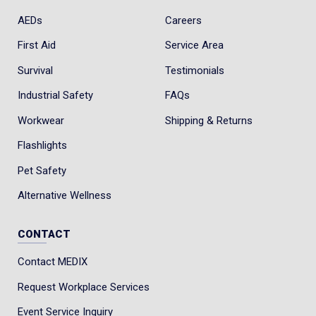
AEDs
Careers
First Aid
Service Area
Survival
Testimonials
Industrial Safety
FAQs
Workwear
Shipping & Returns
Flashlights
Pet Safety
Alternative Wellness
CONTACT
Contact MEDIX
Request Workplace Services
Event Service Inquiry