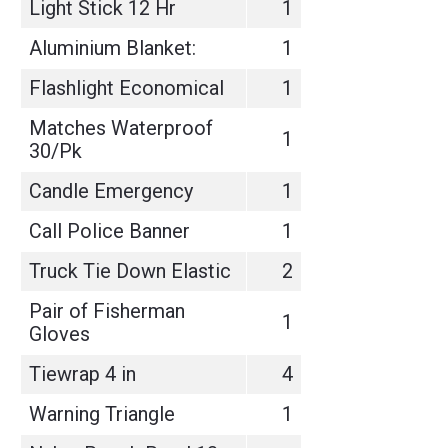
Light Stick 12 Hr
1
Aluminium Blanket:
1
Flashlight Economical
1
Matches Waterproof
1
30/Pk
Candle Emergency
1
Call Police Banner
1
Truck Tie Down Elastic
2
Pair of Fisherman
1
Gloves
Tiewrap 4 in
4
Warning Triangle
1