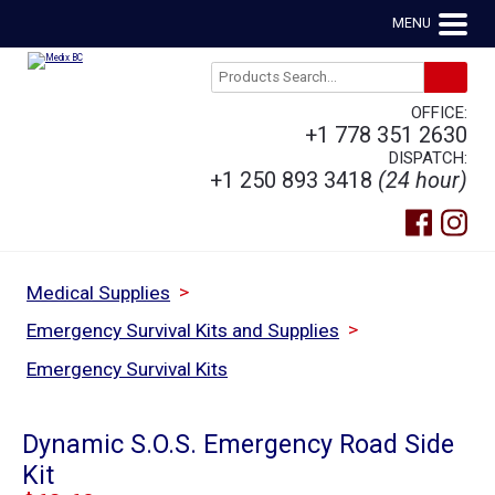
MENU
OFFICE:
+1 778 351 2630
DISPATCH:
+1 250 893 3418
(24 hour)
>
Medical Supplies
>
Emergency Survival Kits and Supplies
Emergency Survival Kits
Dynamic S.O.S. Emergency Road Side
Kit