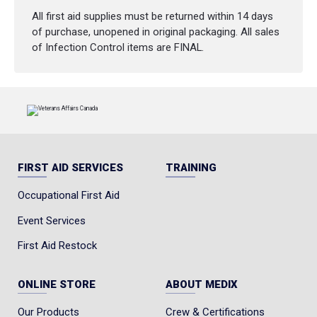
All first aid supplies must be returned within 14 days
of purchase, unopened in original packaging. All sales
of Infection Control items are FINAL.
FIRST AID SERVICES
TRAINING
Occupational First Aid
Event Services
First Aid Restock
ONLINE STORE
ABOUT MEDIX
Our Products
Crew & Certifications