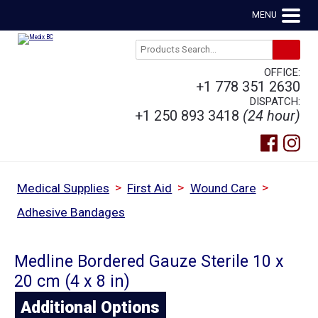
MENU
OFFICE:
+1 778 351 2630
DISPATCH:
+1 250 893 3418
(24 hour)
>
>
>
Medical Supplies
First Aid
Wound Care
Adhesive Bandages
Medline Bordered Gauze Sterile 10 x
20 cm (4 x 8 in)
Additional Options