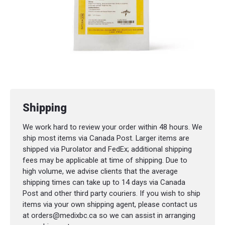
Shipping
We work hard to review your order within 48 hours. We
ship most items via Canada Post. Larger items are
shipped via Purolator and FedEx; additional shipping
fees may be applicable at time of shipping. Due to
high volume, we advise clients that the average
shipping times can take up to 14 days via Canada
Post and other third party couriers. If you wish to ship
items via your own shipping agent, please contact us
at orders@medixbc.ca so we can assist in arranging