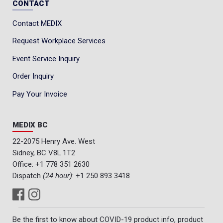
CONTACT
Contact MEDIX
Request Workplace Services
Event Service Inquiry
Order Inquiry
Pay Your Invoice
MEDIX BC
22-2075 Henry Ave. West
Sidney, BC V8L 1T2
Office:
+1 778 351 2630
Dispatch
(24 hour)
:
+1 250 893 3418
Be the first to know about COVID-19 product info, product