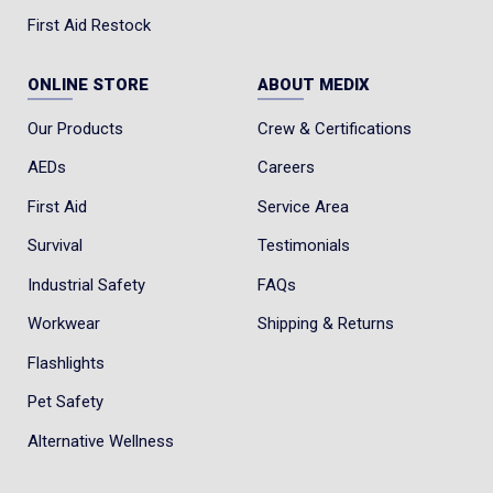
First Aid Restock
ONLINE STORE
ABOUT MEDIX
Our Products
Crew & Certifications
AEDs
Careers
First Aid
Service Area
Survival
Testimonials
Industrial Safety
FAQs
Workwear
Shipping & Returns
Flashlights
Pet Safety
Alternative Wellness