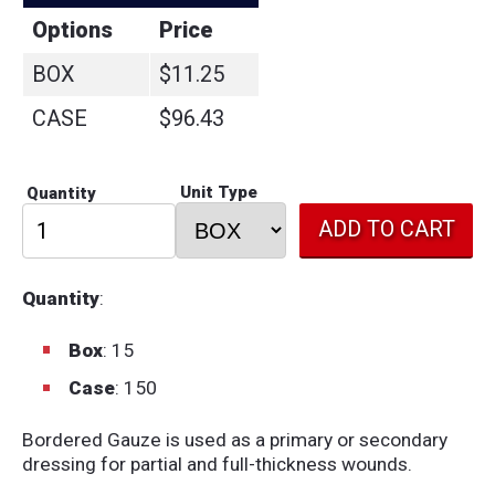
Options
Price
BOX
$11.25
CASE
$96.43
Unit Type
Quantity
Quantity
:
Box
: 15
Case
: 150
Bordered Gauze is used as a primary or secondary
dressing for partial and full-thickness wounds.