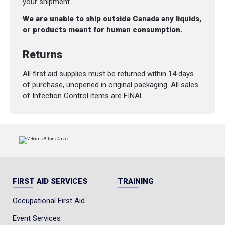
your shipment.
We are unable to ship outside Canada any liquids,
or products meant for human consumption.
Returns
All first aid supplies must be returned within 14 days
of purchase, unopened in original packaging. All sales
of Infection Control items are FINAL.
FIRST AID SERVICES
TRAINING
Occupational First Aid
Event Services