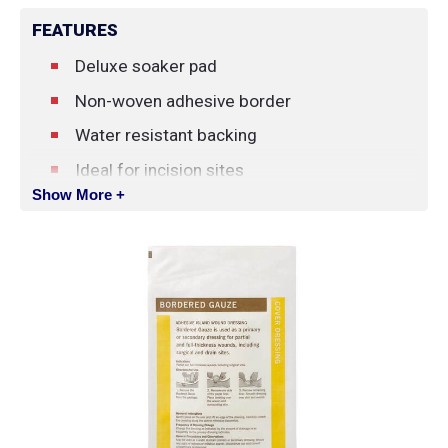
FEATURES
Deluxe soaker pad
Non-woven adhesive border
Water resistant backing
Ideal for incision sites
Show More +
Indications: pressure ulcers, partial and full-
thickness wounds and incision sites.
Contraindicated for third-degree burns and
patients with a known sensitivity to
components of dressing.
Change the dressing as indicated by the
amount of drainage or as frequently as the
primary dressing indicates.