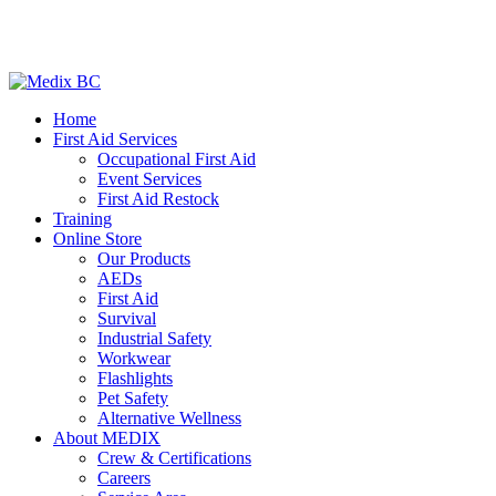
Home
First Aid Services
Occupational First Aid
Event Services
First Aid Restock
Training
Online Store
Our Products
AEDs
First Aid
Survival
Industrial Safety
Workwear
Flashlights
Pet Safety
Alternative Wellness
About MEDIX
Crew & Certifications
Careers