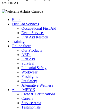
are FINAL.
Home
First Aid Services
Occupational First Aid
Event Services
First Aid Restock
Training
Online Store
Our Products
AEDs
First Aid
Survival
Industrial Safety
Workwear
Flashlights
Pet Safety
Alternative Wellness
About MEDIX
Crew & Certifications
Careers
Service Area
Testimonials