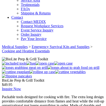
Service Area
Testimonials
FAQs
Shipping & Returns
Contact
Contact MEDIX
Request Workplace Services
Event Service Inquiry
Order Inquiry
Pay Your Invoice
Medical Supplies
>
Emergency Survival Kits and Supplies
>
Cooking and Heating Essentials
BioLite Prep & Grill Toolkit
$
49.95
Inquire Now
Packable tools designed for cooking with fire. The extra long design
provides comfortable distance from flames and heat while the roll-up
organizational mat keeps everything in order. Made of durable and