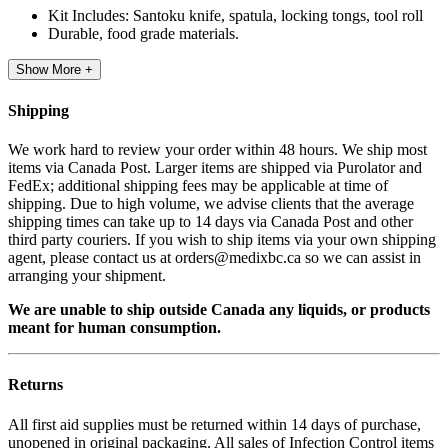
Kit Includes: Santoku knife, spatula, locking tongs, tool roll
Durable, food grade materials.
Show More +
Shipping
We work hard to review your order within 48 hours. We ship most
items via Canada Post. Larger items are shipped via Purolator and
FedEx; additional shipping fees may be applicable at time of
shipping. Due to high volume, we advise clients that the average
shipping times can take up to 14 days via Canada Post and other
third party couriers. If you wish to ship items via your own shipping
agent, please contact us at orders@medixbc.ca so we can assist in
arranging your shipment.
We are unable to ship outside Canada any liquids, or products
meant for human consumption.
Returns
All first aid supplies must be returned within 14 days of purchase,
unopened in original packaging. All sales of Infection Control items