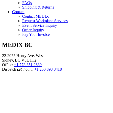
FAQs
Shipping & Returns
Contact
Contact MEDIX
Request Workplace Services
Event Service Inquiry
Order Inquiry
Pay Your Invoice
MEDIX BC
22-2075 Henry Ave. West
Sidney, BC V8L 1T2
Office:
+1 778 351 2630
Dispatch
(24 hour)
:
+1 250 893 3418