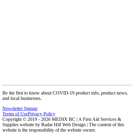
Be the first to know about COVID-19 product info, product news,
and local businesses.
Newsletter Signup
Terms of Use
Privacy Policy
Copyright © 2019 - 2026 MEDIX BC | A First Aid Services &
Supplies website by Radar Hill Web Design | The content of this
website is the responsibility of the website owner.