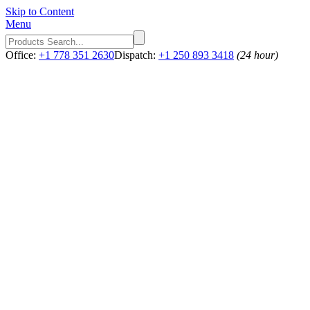
Skip to Content
Menu
Office:
+1 778 351 2630
Dispatch:
+1 250 893 3418
(24 hour)