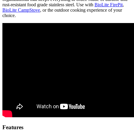
rust-resistant food grade stainless steel. Use with
BioLite FirePit
,
BioLite CampStove
, or the outdoor cooking experience of your
choice.
Features