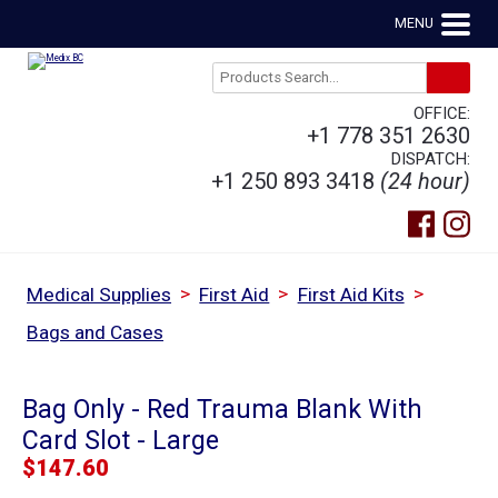
MENU
OFFICE:
+1 778 351 2630
DISPATCH:
+1 250 893 3418
(24 hour)
>
>
>
Medical Supplies
First Aid
First Aid Kits
Bags and Cases
Bag Only - Red Trauma Blank With
Card Slot - Large
$
147.60