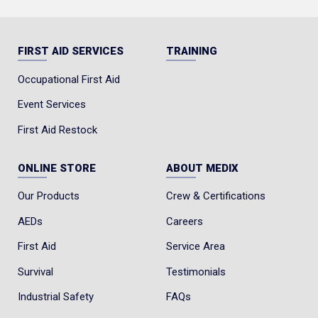
FIRST AID SERVICES
TRAINING
Occupational First Aid
Event Services
First Aid Restock
ONLINE STORE
ABOUT MEDIX
Our Products
Crew & Certifications
AEDs
Careers
First Aid
Service Area
Survival
Testimonials
Industrial Safety
FAQs