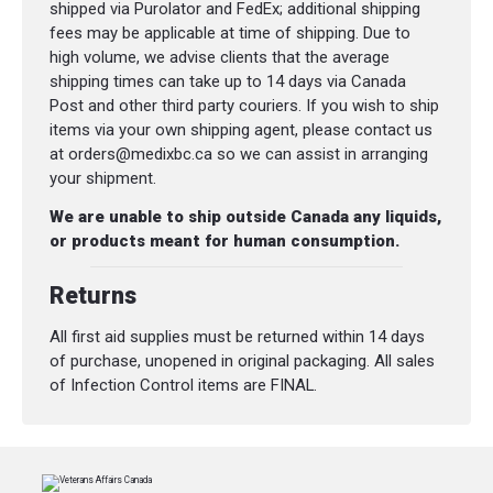
Dimensions (L x W x H):
71 x 38 x 30 cm
shipped via Purolator and FedEx; additional shipping
(28 x 15 x 12 in)
fees may be applicable at time of shipping. Due to
high volume, we advise clients that the average
shipping times can take up to 14 days via Canada
Post and other third party couriers. If you wish to ship
items via your own shipping agent, please contact us
at orders@medixbc.ca so we can assist in arranging
your shipment.
We are unable to ship outside Canada any liquids,
or products meant for human consumption.
Returns
All first aid supplies must be returned within 14 days
of purchase, unopened in original packaging. All sales
of Infection Control items are FINAL.