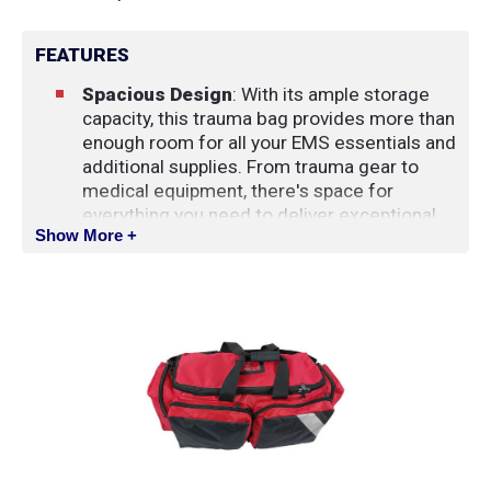
FEATURES
Spacious Design
: With its ample storage
capacity, this trauma bag provides more than
enough room for all your EMS essentials and
additional supplies. From trauma gear to
medical equipment, there's space for
everything you need to deliver exceptional
Show More +
care.
Convenient Organization
: The main
compartment of the bag features an oxygen
cylinder holder and a small pocket, ensuring
easy access to essential items during
emergencies. Additionally, the lid is
equipped with a zippered mesh pouch for
storing smaller items and a business card
holder for identification.
Front Pockets with Elastic Loops
: Two