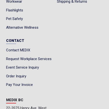
Workwear
Shipping & Returns
Flashlights
Pet Safety
Alternative Wellness
CONTACT
Contact MEDIX
Request Workplace Services
Event Service Inquiry
Order Inquiry
Pay Your Invoice
MEDIX BC
22-2075 Henry Ave. West