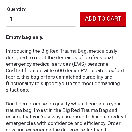
Quantity
Empty bag only.
Introducing the Big Red Trauma Bag, meticulously
designed to meet the demands of professional
emergency medical services (EMS) personnel.
Crafted from durable 600 denier PVC coated oxford
fabric, this bag offers unmatched durability and
functionality to support you in the most demanding
situations.
Don't compromise on quality when it comes to your
trauma bag. Invest in the Big Red Trauma Bag and
ensure that you're always prepared to handle medical
emergencies with confidence and efficiency. Order
now and experience the difference firsthand.