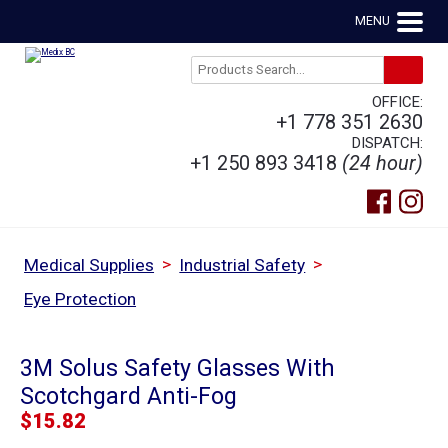
MENU
OFFICE:
+1 778 351 2630
DISPATCH:
+1 250 893 3418
(24 hour)
>
>
Medical Supplies
Industrial Safety
Eye Protection
3M Solus Safety Glasses With
Scotchgard Anti-Fog
$
15.82