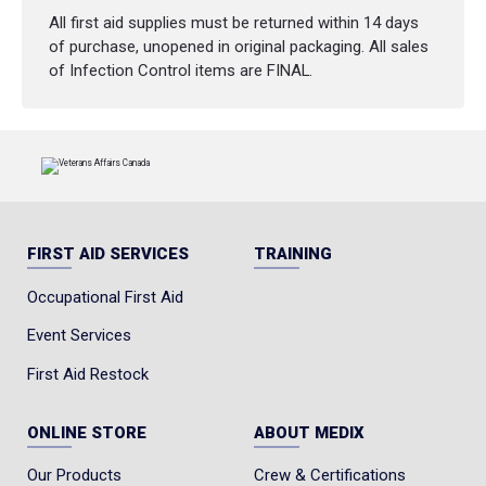
All first aid supplies must be returned within 14 days
of purchase, unopened in original packaging. All sales
of Infection Control items are FINAL.
FIRST AID SERVICES
TRAINING
Occupational First Aid
Event Services
First Aid Restock
ONLINE STORE
ABOUT MEDIX
Our Products
Crew & Certifications