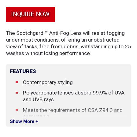
INQUIRE NOW
The Scotchgard ™ Anti-Fog Lens will resist fogging
under most conditions, offering an unobstructed
view of tasks, free from debris, withstanding up to 25
washes without losing performance.
FEATURES
Contemporary styling
Polycarbonate lenses absorb 99.9% of UVA
and UVB rays
Meets the requirements of CSA Z94.3 and
ANSI Z87.1
Show More +