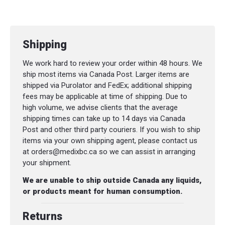
Shipping
We work hard to review your order within 48 hours. We
ship most items via Canada Post. Larger items are
shipped via Purolator and FedEx; additional shipping
fees may be applicable at time of shipping. Due to
high volume, we advise clients that the average
shipping times can take up to 14 days via Canada
Post and other third party couriers. If you wish to ship
items via your own shipping agent, please contact us
at orders@medixbc.ca so we can assist in arranging
your shipment.
We are unable to ship outside Canada any liquids,
or products meant for human consumption.
Returns