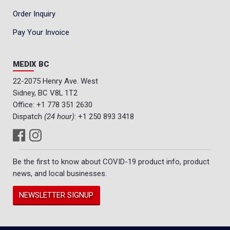
Order Inquiry
Pay Your Invoice
MEDIX BC
22-2075 Henry Ave. West
Sidney, BC V8L 1T2
Office:
+1 778 351 2630
Dispatch
(24 hour)
:
+1 250 893 3418
Be the first to know about COVID-19 product info, product
news, and local businesses.
NEWSLETTER SIGNUP