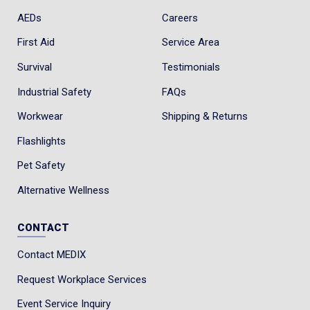
AEDs
Careers
First Aid
Service Area
Survival
Testimonials
Industrial Safety
FAQs
Workwear
Shipping & Returns
Flashlights
Pet Safety
Alternative Wellness
CONTACT
Contact MEDIX
Request Workplace Services
Event Service Inquiry