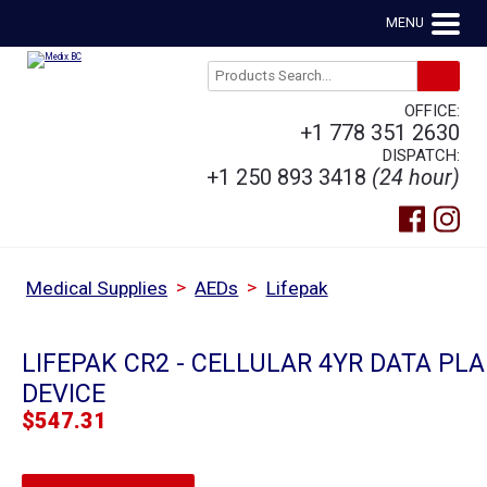
MENU
OFFICE:
+1 778 351 2630
DISPATCH:
+1 250 893 3418
(24 hour)
>
>
Medical Supplies
AEDs
Lifepak
LIFEPAK CR2 - CELLULAR 4YR DATA PLA
DEVICE
$
547.31