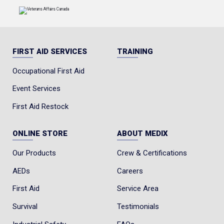
FIRST AID SERVICES
TRAINING
Occupational First Aid
Event Services
First Aid Restock
ONLINE STORE
ABOUT MEDIX
Our Products
Crew & Certifications
AEDs
Careers
First Aid
Service Area
Survival
Testimonials