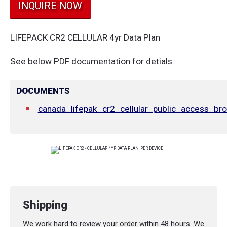
INQUIRE NOW
LIFEPACK CR2 CELLULAR 4yr Data Plan
See below PDF documentation for detials.
DOCUMENTS
canada_lifepak_cr2_cellular_public_access_bro
Shipping
We work hard to review your order within 48 hours. We