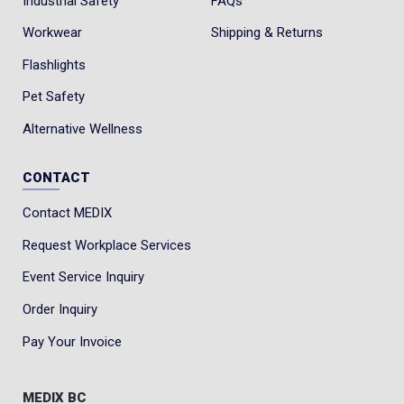
Industrial Safety
FAQs
Workwear
Shipping & Returns
Flashlights
Pet Safety
Alternative Wellness
CONTACT
Contact MEDIX
Request Workplace Services
Event Service Inquiry
Order Inquiry
Pay Your Invoice
MEDIX BC