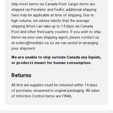
ship most items via Canada Post. Larger items are
shipped via Purolator and FedEx; additional shipping
fees may be applicable at time of shipping. Due to
high volume, we advise clients that the average
shipping times can take up to 14 days via Canada
Post and other third party couriers. If you wish to ship
items via your own shipping agent, please contact us
at orders@medixbc.ca so we can assist in arranging
your shipment.
We are unable to ship outside Canada any liquids,
or products meant for human consumption.
Returns
All first aid supplies must be returned within 14 days
of purchase, unopened in original packaging. All sales
of Infection Control items are FINAL.