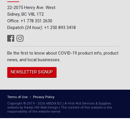
22-2075 Henry Ave. West
Sidney, BC V8L 1T2
Office:
+1 778 351 2630
Dispatch
(24 hour)
:
+1 250 893 3418
Be the first to know about COVID-19 product info, product
news, and local businesses.
NEWSLETTER SIGNUP
Terms of Use
Privacy Policy
Copyright © 2019 - 2026 MEDIX BC | A First Aid Services & Supplies
website by Radar Hill Web Design | The content of this website is the
responsibility of the website owner.