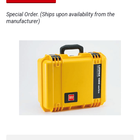
Special Order. (Ships upon availability from the
manufacturer)