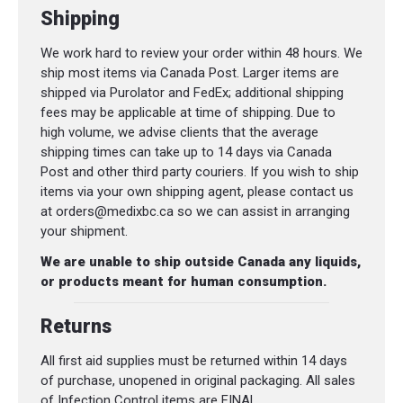
Shipping
We work hard to review your order within 48 hours. We
ship most items via Canada Post. Larger items are
shipped via Purolator and FedEx; additional shipping
fees may be applicable at time of shipping. Due to
high volume, we advise clients that the average
shipping times can take up to 14 days via Canada
Post and other third party couriers. If you wish to ship
items via your own shipping agent, please contact us
at orders@medixbc.ca so we can assist in arranging
your shipment.
We are unable to ship outside Canada any liquids,
or products meant for human consumption.
Returns
All first aid supplies must be returned within 14 days
of purchase, unopened in original packaging. All sales
of Infection Control items are FINAL.