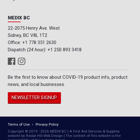
MEDIX BC
22-2075 Henry Ave. West
Sidney, BC V8L 1T2
Office:
+1 778 351 2630
Dispatch
(24 hour)
:
+1 250 893 3418
Be the first to know about COVID-19 product info, product
news, and local businesses.
NEWSLETTER SIGNUP
Terms of Use
Privacy Policy
Copyright © 2019 - 2026 MEDIX BC | A First Aid Services & Supplies
website by Radar Hill Web Design | The content of this website is the
responsibility of the website owner.