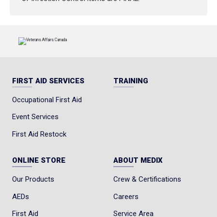
FIRST AID SERVICES
TRAINING
Occupational First Aid
Event Services
First Aid Restock
ONLINE STORE
ABOUT MEDIX
Our Products
Crew & Certifications
AEDs
Careers
First Aid
Service Area