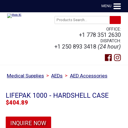
MENU
OFFICE:
+1 778 351 2630
DISPATCH:
+1 250 893 3418
(24 hour)
>
>
Medical Supplies
AEDs
AED Accessories
LIFEPAK 1000 - HARDSHELL CASE
$
404.89
INQUIRE NOW