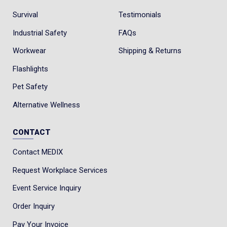
Survival
Testimonials
Industrial Safety
FAQs
Workwear
Shipping & Returns
Flashlights
Pet Safety
Alternative Wellness
CONTACT
Contact MEDIX
Request Workplace Services
Event Service Inquiry
Order Inquiry
Pay Your Invoice